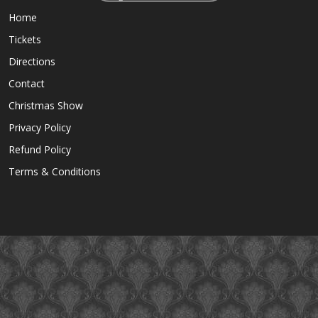
Home
Tickets
Directions
Contact
Christmas Show
Privacy Policy
Refund Policy
Terms & Conditions