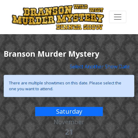
Branson Murder Mystery
Select Another Show Date
There are multiple showtimes on this date. Please select the
one you want to attend.
Saturday
November
21