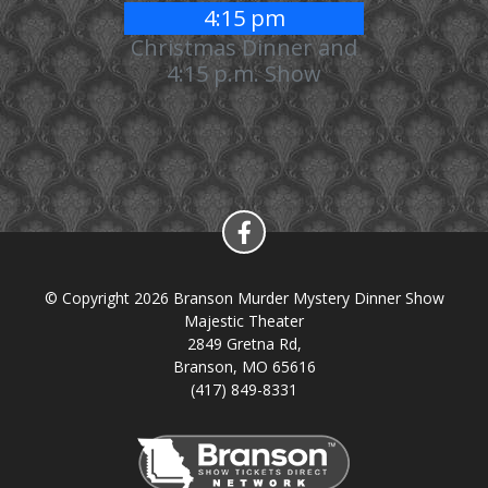
4:15 pm
Christmas Dinner and
4:15 p.m. Show
© Copyright 2026 Branson Murder Mystery Dinner Show
Majestic Theater
2849 Gretna Rd,
Branson, MO 65616
(417) 849-8331