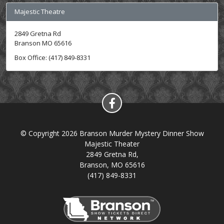
Majestic Theatre
2849 Gretna Rd
Branson MO 65616
Box Office: (417) 849-8331
© Copyright 2026 Branson Murder Mystery Dinner Show
Majestic Theater
2849 Gretna Rd,
Branson, MO 65616
(417) 849-8331