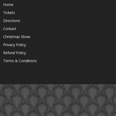
Home
Tickets
Directions
Contact
Christmas Show
Privacy Policy
Refund Policy
Terms & Conditions