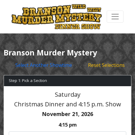
Branson Murder Mystery
Select Another Showtime
Reset Selections
Step 1: Pick a Section
Saturday
Christmas Dinner and 4:15 p.m. Show
November 21, 2026
4:15 pm