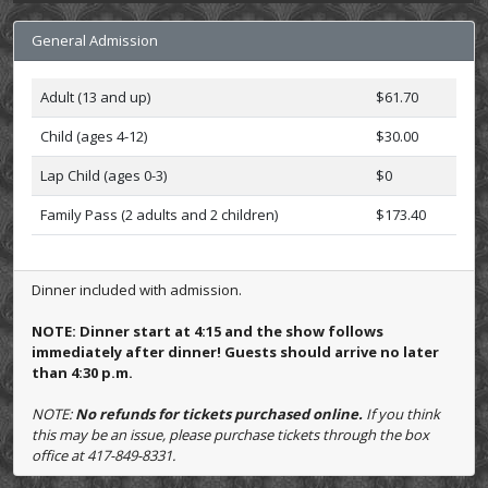
General Admission
Adult (13 and up)
$61.70
Child (ages 4-12)
$30.00
Lap Child (ages 0-3)
$0
Family Pass (2 adults and 2 children)
$173.40
Dinner included with admission.
NOTE: Dinner start at 4:15 and the show follows
immediately after dinner! Guests should arrive no later
than 4:30 p.m.
NOTE:
No refunds for tickets purchased online.
If you think
this may be an issue, please purchase tickets through the box
office at 417-849-8331.