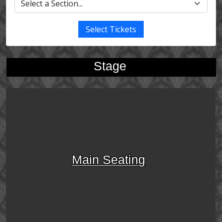
Select Tickets
Stage
Main Seating