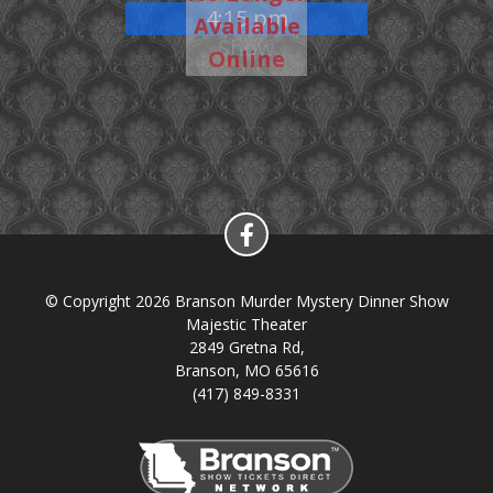
4:15 pm
Available
Show
Online
© Copyright 2026 Branson Murder Mystery Dinner Show
Majestic Theater
2849 Gretna Rd,
Branson, MO 65616
(417) 849-8331