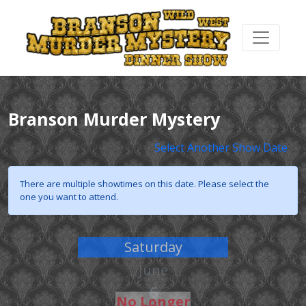
Branson Murder Mystery
Select Another Show Date
There are multiple showtimes on this date. Please select the
one you want to attend.
Saturday
June
6
No Longer