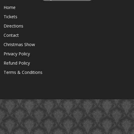
Home
Tickets
Directions
Contact
Christmas Show
Privacy Policy
Refund Policy
Terms & Conditions