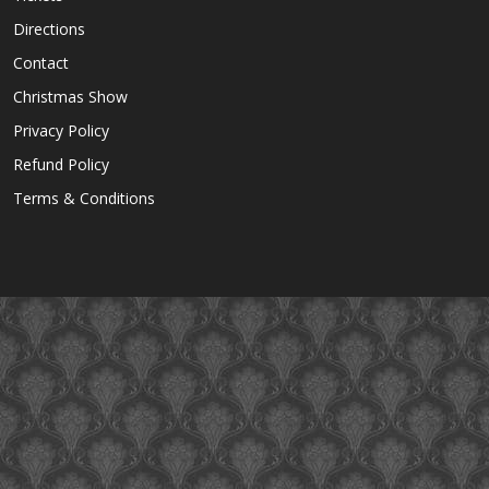
Directions
Contact
Christmas Show
Privacy Policy
Refund Policy
Terms & Conditions