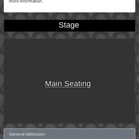
more information.
Stage
Main Seating
General Admission