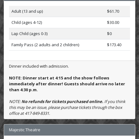
Adult (13 and up)
$61.70
Child (ages 4-12)
$30.00
Lap Child (ages 0-3)
$0
Family Pass (2 adults and 2 children)
$173.40
Dinner included with admission.
NOTE: Dinner start at 4:15 and the show follows
immediately after dinner! Guests should arrive no later
than 4:30 p.m.
NOTE:
No refunds for tickets purchased online.
If you think
this may be an issue, please purchase tickets through the box
office at 417-849-8331.
Majestic Theatre