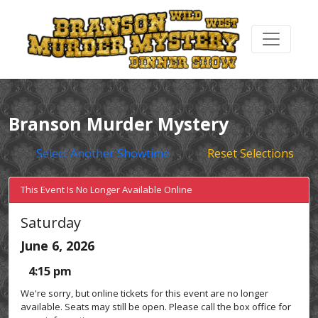
Branson Murder Mystery
Select Another Showtime
Reset Selections
This Event Is No Longer Available Online
Saturday
June 6, 2026
4:15 pm
We're sorry, but online tickets for this event are no longer
available. Seats may still be open. Please call the box office for