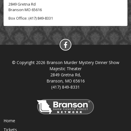
2849 Gretna Rd
Branson MO 65616
Box Office: (417) 849-8331
© Copyright 2026 Branson Murder Mystery Dinner Show
Majestic Theater
2849 Gretna Rd,
Branson, MO 65616
(417) 849-8331
Home
Tickets