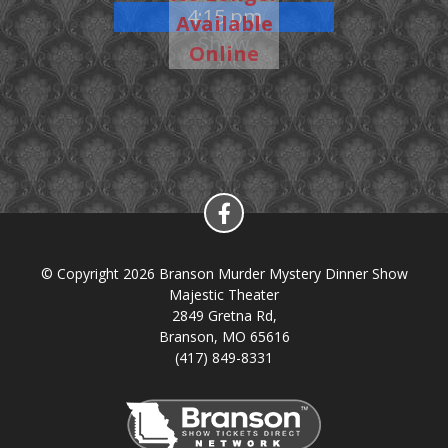
4:15 pm
Available
Show
Online
© Copyright 2026 Branson Murder Mystery Dinner Show
Majestic Theater
2849 Gretna Rd,
Branson, MO 65616
(417) 849-8331