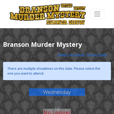
Branson Murder Mystery
Select Another Show Date
There are multiple showtimes on this date. Please select the
one you want to attend.
Wednesday
March
18
No Longer