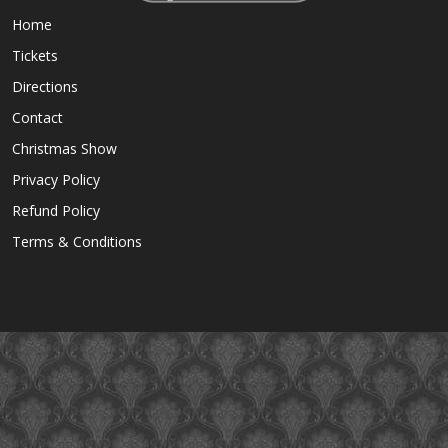
Home
Tickets
Directions
Contact
Christmas Show
Privacy Policy
Refund Policy
Terms & Conditions