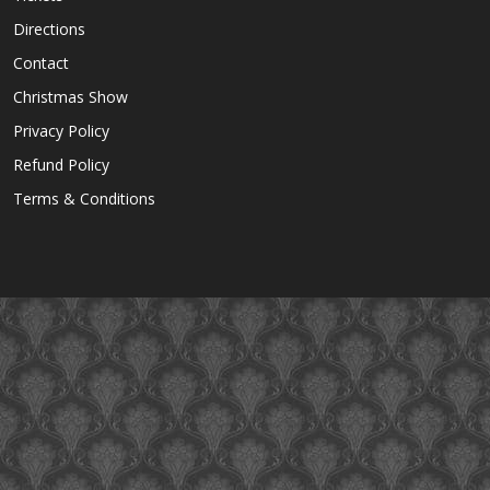
Directions
Contact
Christmas Show
Privacy Policy
Refund Policy
Terms & Conditions