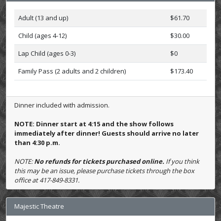
Adult (13 and up)
$61.70
Child (ages 4-12)
$30.00
Lap Child (ages 0-3)
$0
Family Pass (2 adults and 2 children)
$173.40
Dinner included with admission.
NOTE: Dinner start at 4:15 and the show follows
immediately after dinner! Guests should arrive no later
than 4:30 p.m.
NOTE:
No refunds for tickets purchased online.
If you think
this may be an issue, please purchase tickets through the box
office at 417-849-8331.
Majestic Theatre