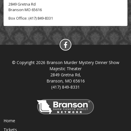
2849 Gretna Rd
Branson MO 65616
Box Office: (417) 849-8331
© Copyright 2026 Branson Murder Mystery Dinner Show
Majestic Theater
2849 Gretna Rd,
Branson, MO 65616
(417) 849-8331
Home
Tickets