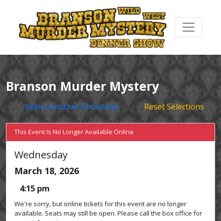
Branson Murder Mystery
Select Another Showtime
Reset Selections
This Event Is No Longer Available Online
Wednesday
March 18, 2026
4:15 pm
We're sorry, but online tickets for this event are no longer
available. Seats may still be open. Please call the box office for