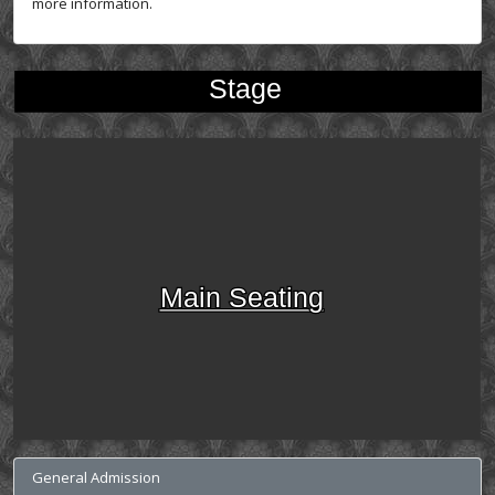
more information.
Stage
Main Seating
General Admission