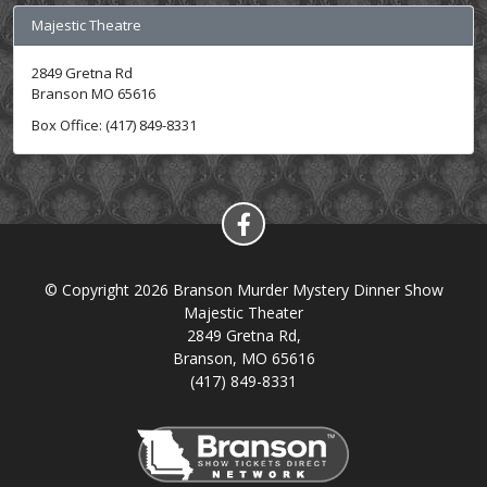
Majestic Theatre
2849 Gretna Rd
Branson MO 65616
Box Office: (417) 849-8331
© Copyright 2026 Branson Murder Mystery Dinner Show
Majestic Theater
2849 Gretna Rd,
Branson, MO 65616
(417) 849-8331