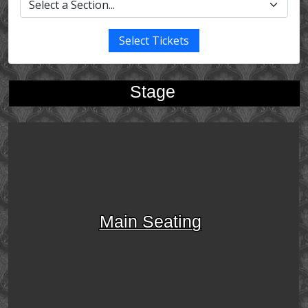
Select Tickets
Stage
Main Seating