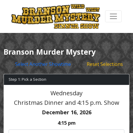
Branson Murder Mystery
Select Another Showtime
Reset Selections
Step 1: Pick a Section
Wednesday
Christmas Dinner and 4:15 p.m. Show
December 16, 2026
4:15 pm