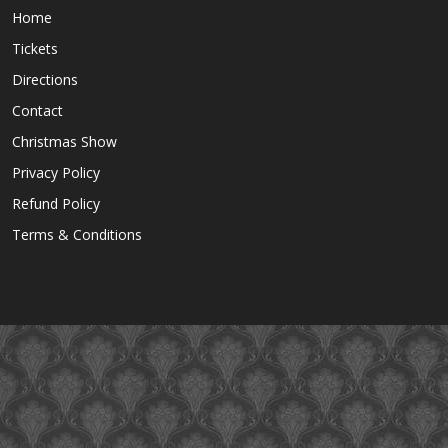
Home
Tickets
Directions
Contact
Christmas Show
Privacy Policy
Refund Policy
Terms & Conditions