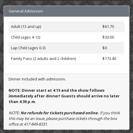
General Admission
Adult (13 and up)
$61.70
Child (ages 4-12)
$30.00
Lap Child (ages 0-3)
$0
Family Pass (2 adults and 2 children)
$173.40
Dinner included with admission.
NOTE: Dinner start at 4:15 and the show follows
immediately after dinner! Guests should arrive no later
than 4:30 p.m.
NOTE:
No refunds for tickets purchased online.
If you think
this may be an issue, please purchase tickets through the box
office at 417-849-8331.