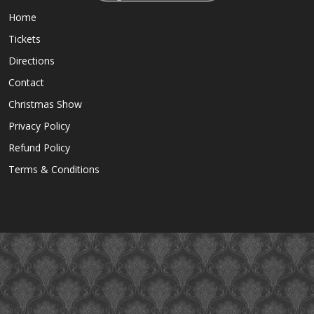
Home
Tickets
Directions
Contact
Christmas Show
Privacy Policy
Refund Policy
Terms & Conditions