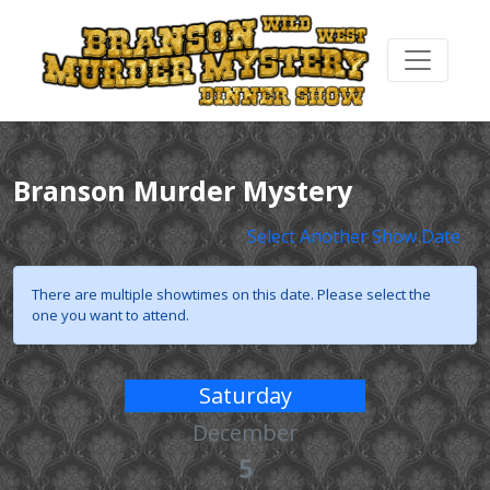
Branson Murder Mystery
Select Another Show Date
There are multiple showtimes on this date. Please select the
one you want to attend.
Saturday
December
5