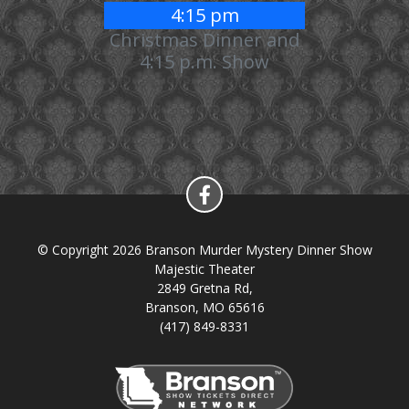
4:15 pm
Christmas Dinner and
4:15 p.m. Show
© Copyright 2026 Branson Murder Mystery Dinner Show
Majestic Theater
2849 Gretna Rd,
Branson, MO 65616
(417) 849-8331