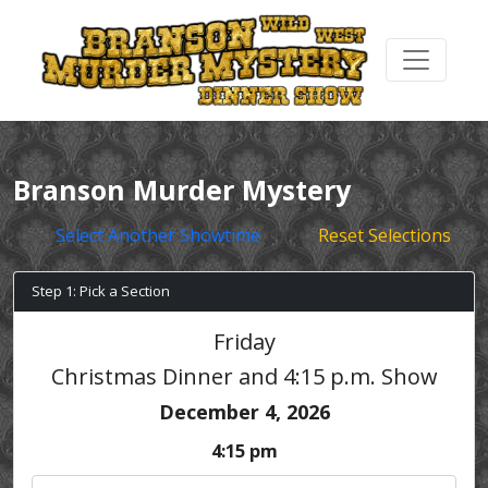
Branson Murder Mystery
Select Another Showtime
Reset Selections
Step 1: Pick a Section
Friday
Christmas Dinner and 4:15 p.m. Show
December 4, 2026
4:15 pm