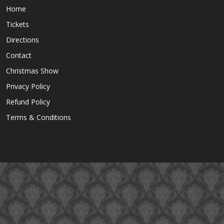
Home
Tickets
Directions
Contact
Christmas Show
Privacy Policy
Refund Policy
Terms & Conditions