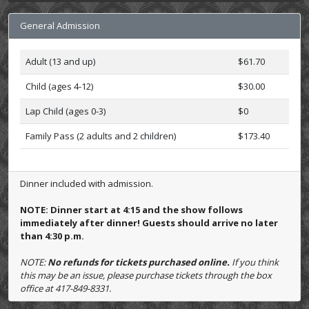
General Admission
Adult (13 and up)
$61.70
Child (ages 4-12)
$30.00
Lap Child (ages 0-3)
$0
Family Pass (2 adults and 2 children)
$173.40
Dinner included with admission.
NOTE: Dinner start at 4:15 and the show follows
immediately after dinner! Guests should arrive no later
than 4:30 p.m.
NOTE:
No refunds for tickets purchased online.
If you think
this may be an issue, please purchase tickets through the box
office at 417-849-8331.