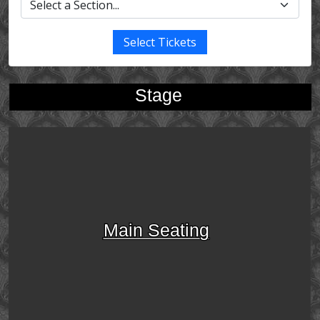
Select Tickets
Stage
Main Seating