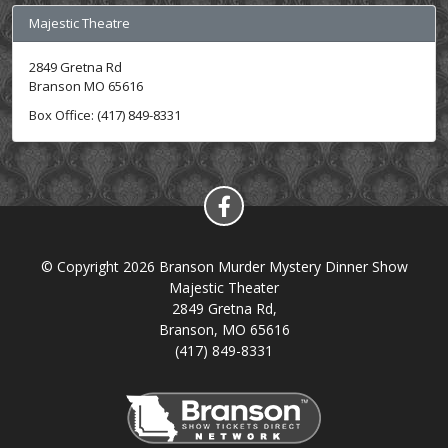
Majestic Theatre
2849 Gretna Rd
Branson MO 65616
Box Office: (417) 849-8331
© Copyright 2026 Branson Murder Mystery Dinner Show
Majestic Theater
2849 Gretna Rd,
Branson, MO 65616
(417) 849-8331