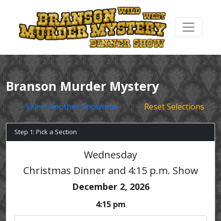
Branson Murder Mystery
Select Another Showtime
Reset Selections
Step 1: Pick a Section
Wednesday
Christmas Dinner and 4:15 p.m. Show
December 2, 2026
4:15 pm