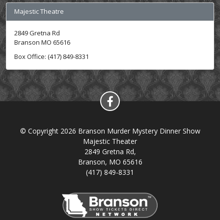
Majestic Theatre
2849 Gretna Rd
Branson MO 65616
Box Office: (417) 849-8331
© Copyright 2026 Branson Murder Mystery Dinner Show
Majestic Theater
2849 Gretna Rd,
Branson, MO 65616
(417) 849-8331