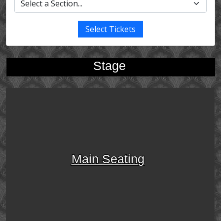
Select Tickets
Stage
Main Seating