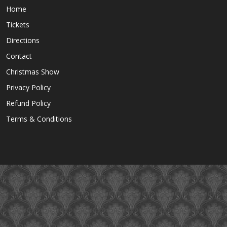
Home
Tickets
Directions
Contact
Christmas Show
Privacy Policy
Refund Policy
Terms & Conditions