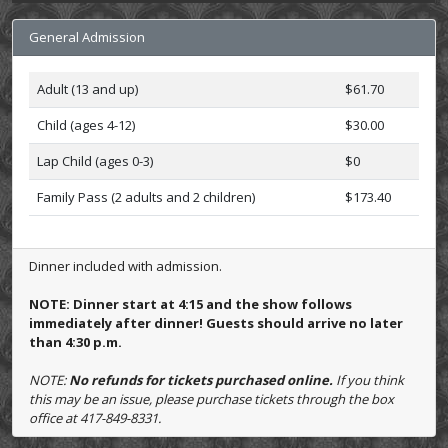
General Admission
Adult (13 and up)
$61.70
Child (ages 4-12)
$30.00
Lap Child (ages 0-3)
$0
Family Pass (2 adults and 2 children)
$173.40
Dinner included with admission.
NOTE: Dinner start at 4:15 and the show follows
immediately after dinner! Guests should arrive no later
than 4:30 p.m.
NOTE:
No refunds for tickets purchased online.
If you think
this may be an issue, please purchase tickets through the box
office at 417-849-8331.