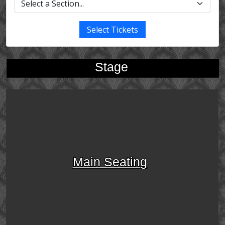
Select Tickets
Stage
Main Seating