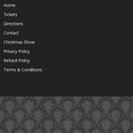
Home
Tickets
Directions
Contact
Christmas Show
Privacy Policy
Refund Policy
Terms & Conditions