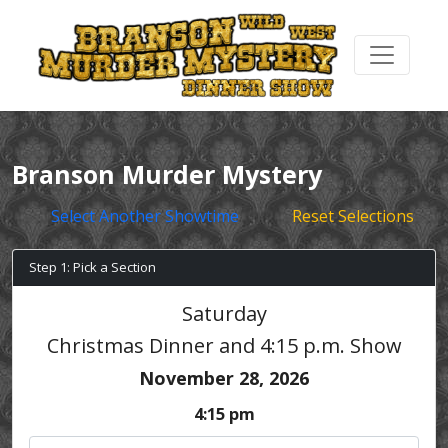
Branson Murder Mystery
Select Another Showtime
Reset Selections
Step 1: Pick a Section
Saturday
Christmas Dinner and 4:15 p.m. Show
November 28, 2026
4:15 pm