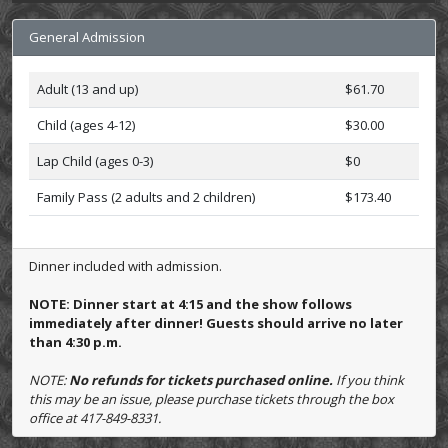
General Admission
Adult (13 and up)
$61.70
Child (ages 4-12)
$30.00
Lap Child (ages 0-3)
$0
Family Pass (2 adults and 2 children)
$173.40
Dinner included with admission.
NOTE: Dinner start at 4:15 and the show follows
immediately after dinner! Guests should arrive no later
than 4:30 p.m.
NOTE:
No refunds for tickets purchased online.
If you think
this may be an issue, please purchase tickets through the box
office at 417-849-8331.