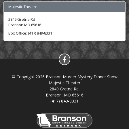
Majestic Theatre
2849 Gretna Rd
Branson MO 65616
Box Office: (417) 849-8331
© Copyright 2026 Branson Murder Mystery Dinner Show
Majestic Theater
2849 Gretna Rd,
Branson, MO 65616
(417) 849-8331