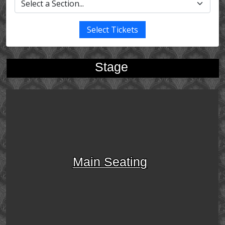
Select Tickets
Stage
Main Seating