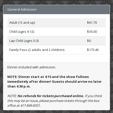
General Admission
Adult (13 and up)
$61.70
Child (ages 4-12)
$30.00
Lap Child (ages 0-3)
$0
Family Pass (2 adults and 2 children)
$173.40
Dinner included with admission.
NOTE: Dinner start at 4:15 and the show follows
immediately after dinner! Guests should arrive no later
than 4:30 p.m.
NOTE:
No refunds for tickets purchased online.
If you think
this may be an issue, please purchase tickets through the box
office at 417-849-8331.