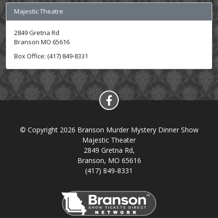
Majestic Theatre
2849 Gretna Rd
Branson MO 65616
Box Office: (417) 849-8331
© Copyright 2026 Branson Murder Mystery Dinner Show
Majestic Theater
2849 Gretna Rd,
Branson, MO 65616
(417) 849-8331