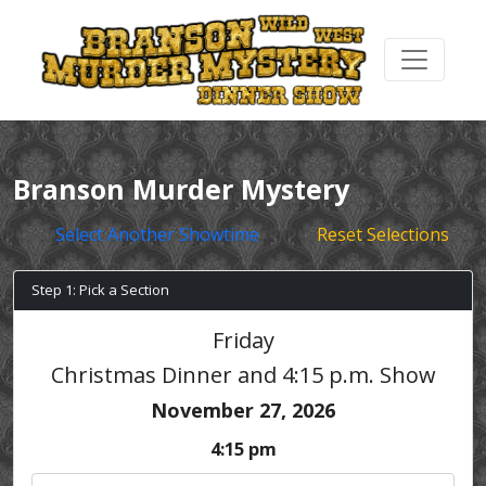
Branson Murder Mystery
Select Another Showtime
Reset Selections
Step 1: Pick a Section
Friday
Christmas Dinner and 4:15 p.m. Show
November 27, 2026
4:15 pm