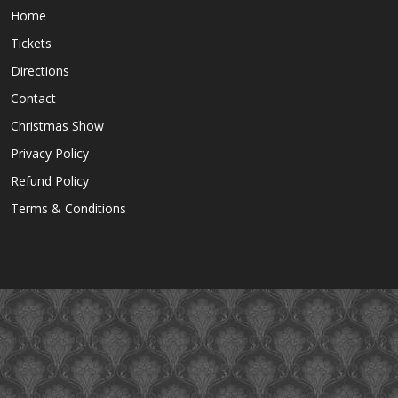
Home
Tickets
Directions
Contact
Christmas Show
Privacy Policy
Refund Policy
Terms & Conditions