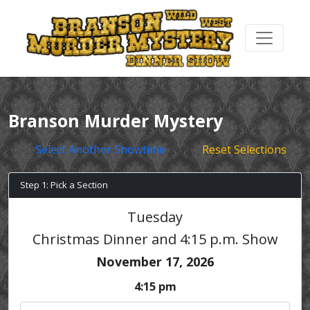
Branson Murder Mystery
Select Another Showtime
Reset Selections
Step 1: Pick a Section
Tuesday
Christmas Dinner and 4:15 p.m. Show
November 17, 2026
4:15 pm