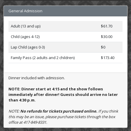
General Admission
Adult (13 and up)
$61.70
Child (ages 4-12)
$30.00
Lap Child (ages 0-3)
$0
Family Pass (2 adults and 2 children)
$173.40
Dinner included with admission.
NOTE: Dinner start at 4:15 and the show follows
immediately after dinner! Guests should arrive no later
than 4:30 p.m.
NOTE:
No refunds for tickets purchased online.
If you think
this may be an issue, please purchase tickets through the box
office at 417-849-8331.