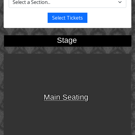
Select Tickets
Stage
Main Seating