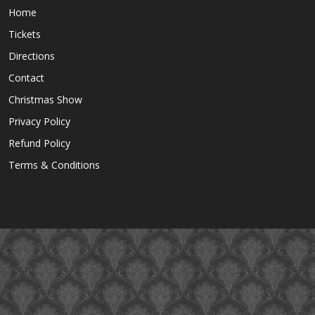
Home
Tickets
Directions
Contact
Christmas Show
Privacy Policy
Refund Policy
Terms & Conditions