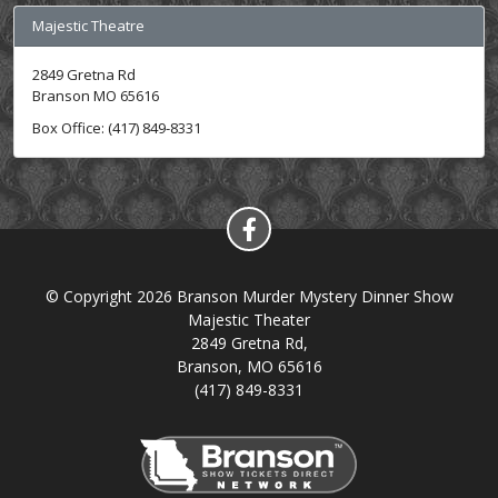
Majestic Theatre
2849 Gretna Rd
Branson MO 65616
Box Office: (417) 849-8331
© Copyright 2026 Branson Murder Mystery Dinner Show
Majestic Theater
2849 Gretna Rd,
Branson, MO 65616
(417) 849-8331