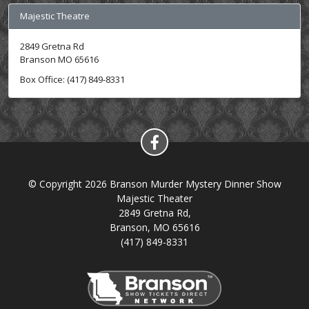
Majestic Theatre
2849 Gretna Rd
Branson MO 65616
Box Office: (417) 849-8331
© Copyright 2026 Branson Murder Mystery Dinner Show
Majestic Theater
2849 Gretna Rd,
Branson, MO 65616
(417) 849-8331