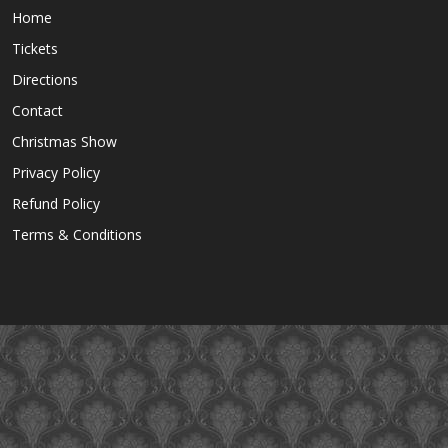
Home
Tickets
Directions
Contact
Christmas Show
Privacy Policy
Refund Policy
Terms & Conditions