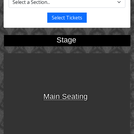
Select Tickets
Stage
Main Seating