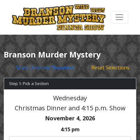
Branson Murder Mystery
Select Another Showtime
Reset Selections
Step 1: Pick a Section
Wednesday
Christmas Dinner and 4:15 p.m. Show
November 4, 2026
4:15 pm