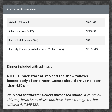
General Admission
Adult (13 and up)
$61.70
Child (ages 4-12)
$30.00
Lap Child (ages 0-3)
$0
Family Pass (2 adults and 2 children)
$173.40
Dinner included with admission.
NOTE: Dinner start at 4:15 and the show follows
immediately after dinner! Guests should arrive no later
than 4:30 p.m.
NOTE:
No refunds for tickets purchased online.
If you think
this may be an issue, please purchase tickets through the box
office at 417-849-8331.