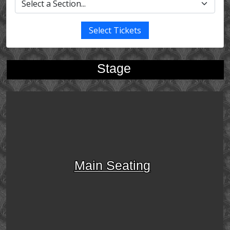
Select Tickets
Stage
Main Seating