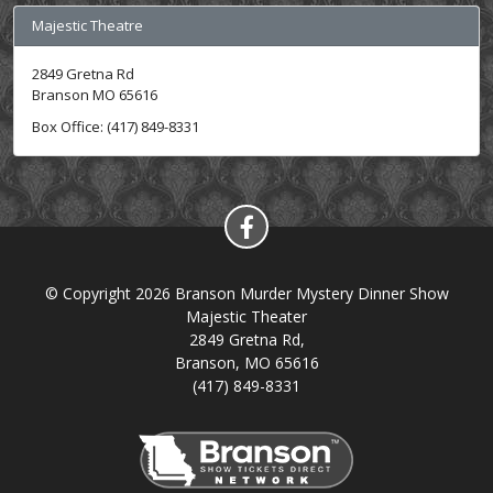
Majestic Theatre
2849 Gretna Rd
Branson MO 65616
Box Office: (417) 849-8331
© Copyright 2026 Branson Murder Mystery Dinner Show
Majestic Theater
2849 Gretna Rd,
Branson, MO 65616
(417) 849-8331