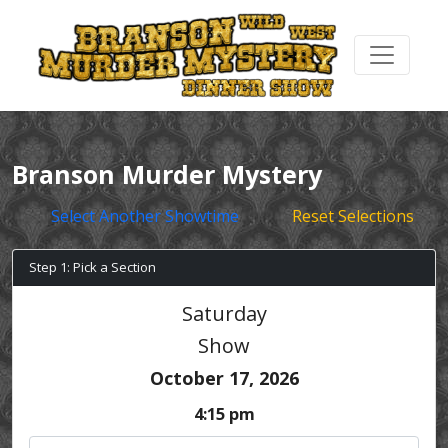
Branson Murder Mystery
Select Another Showtime
Reset Selections
Step 1: Pick a Section
Saturday
Show
October 17, 2026
4:15 pm