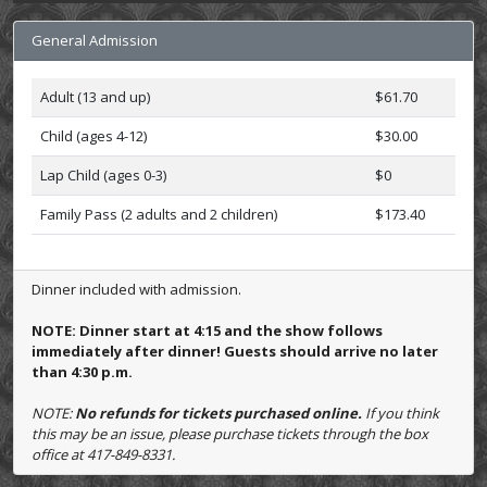
General Admission
Adult (13 and up)
$61.70
Child (ages 4-12)
$30.00
Lap Child (ages 0-3)
$0
Family Pass (2 adults and 2 children)
$173.40
Dinner included with admission.
NOTE: Dinner start at 4:15 and the show follows
immediately after dinner! Guests should arrive no later
than 4:30 p.m.
NOTE:
No refunds for tickets purchased online.
If you think
this may be an issue, please purchase tickets through the box
office at 417-849-8331.