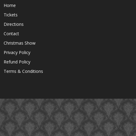
Home
Tickets
Directions
Contact
Christmas Show
Privacy Policy
Refund Policy
Terms & Conditions