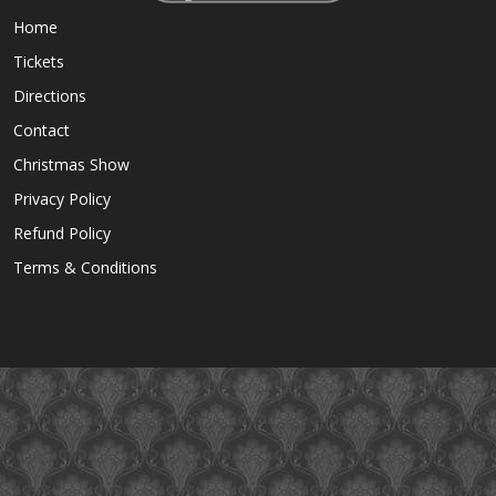
Home
Tickets
Directions
Contact
Christmas Show
Privacy Policy
Refund Policy
Terms & Conditions