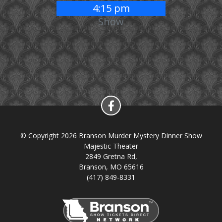
4:15 pm
Show
© Copyright 2026 Branson Murder Mystery Dinner Show
Majestic Theater
2849 Gretna Rd,
Branson, MO 65616
(417) 849-8331