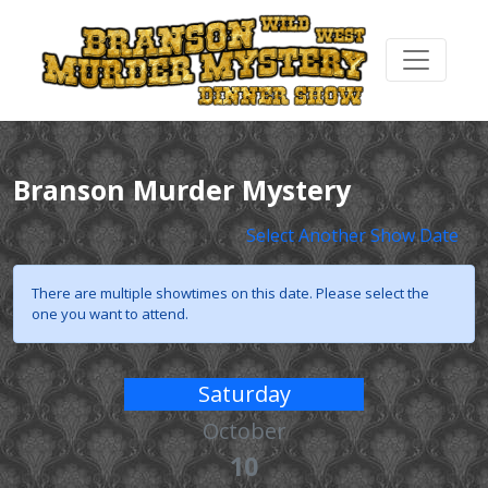
Branson Murder Mystery
Select Another Show Date
There are multiple showtimes on this date. Please select the
one you want to attend.
Saturday
October
10