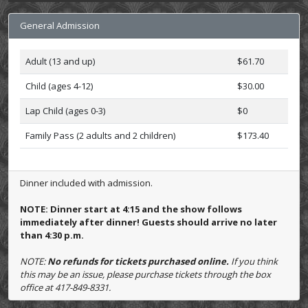
General Admission
Adult (13 and up)
$61.70
Child (ages 4-12)
$30.00
Lap Child (ages 0-3)
$0
Family Pass (2 adults and 2 children)
$173.40
Dinner included with admission.
NOTE: Dinner start at 4:15 and the show follows
immediately after dinner! Guests should arrive no later
than 4:30 p.m.
NOTE:
No refunds for tickets purchased online.
If you think
this may be an issue, please purchase tickets through the box
office at 417-849-8331.