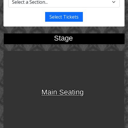
Select Tickets
Stage
Main Seating