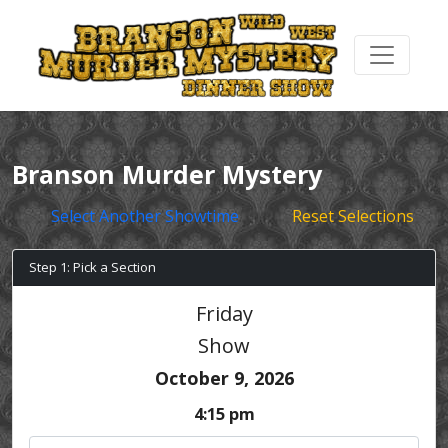
Branson Murder Mystery
Select Another Showtime
Reset Selections
Step 1: Pick a Section
Friday
Show
October 9, 2026
4:15 pm