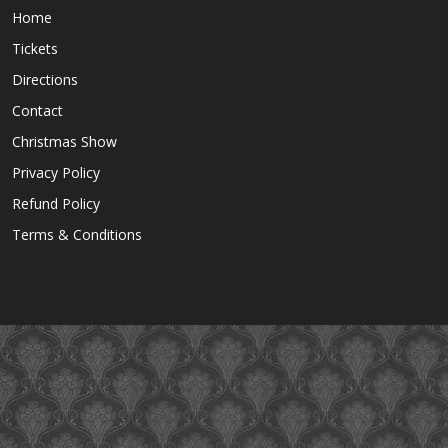
Home
Tickets
Directions
Contact
Christmas Show
Privacy Policy
Refund Policy
Terms & Conditions