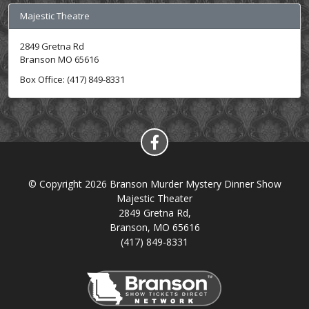
Majestic Theatre
2849 Gretna Rd
Branson MO 65616
Box Office: (417) 849-8331
© Copyright 2026 Branson Murder Mystery Dinner Show
Majestic Theater
2849 Gretna Rd,
Branson, MO 65616
(417) 849-8331