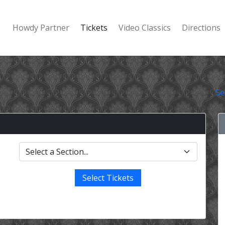
Howdy Partner
Tickets
Video Classics
Directions
Se
Select Tickets