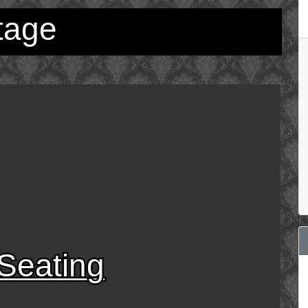
tage
Seating