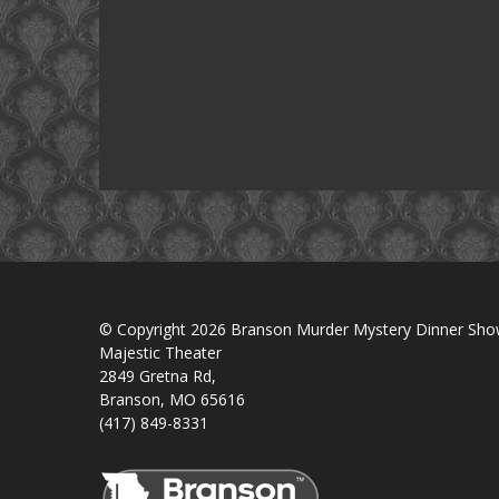
© Copyright 2026 Branson Murder Mystery Dinner Sh
Majestic Theater
2849 Gretna Rd,
Branson, MO 65616
(417) 849-8331