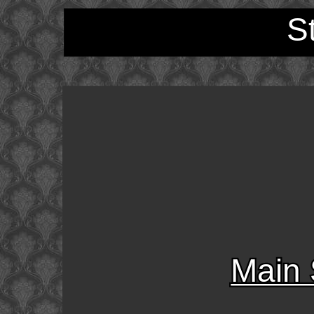
S
Main 