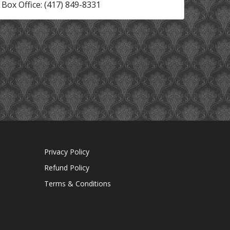
Box Office: (417) 849-8331
Privacy Policy
Refund Policy
Terms & Conditions