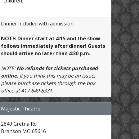
children)
Dinner included with admission.
NOTE: Dinner start at 4:15 and the show
follows immediately after dinner! Guests
should arrive no later than 4:30 p.m.
NOTE:
No refunds for tickets purchased
online.
If you think this may be an issue,
please purchase tickets through the box
office at 417-849-8331.
Majestic Theatre
2849 Gretna Rd
Branson MO 65616