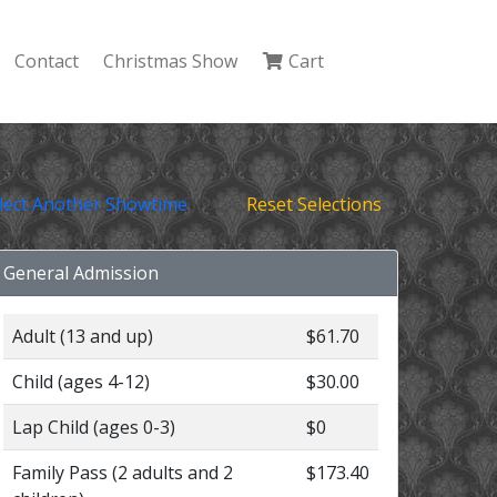
Contact
Christmas Show
Cart
lect Another Showtime
Reset Selections
General Admission
Adult (13 and up)
$61.70
Child (ages 4-12)
$30.00
Lap Child (ages 0-3)
$0
Family Pass (2 adults and 2
$173.40