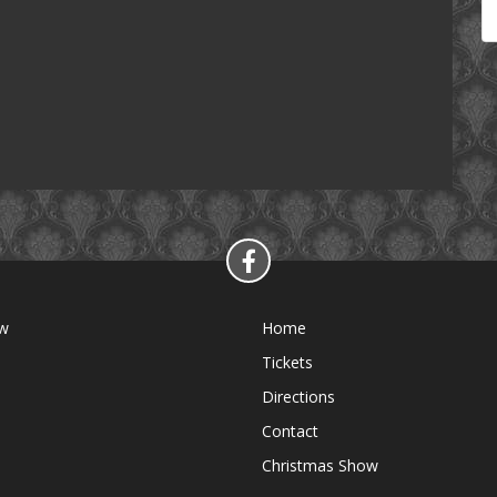
ow
Home
Tickets
Directions
Contact
Christmas Show