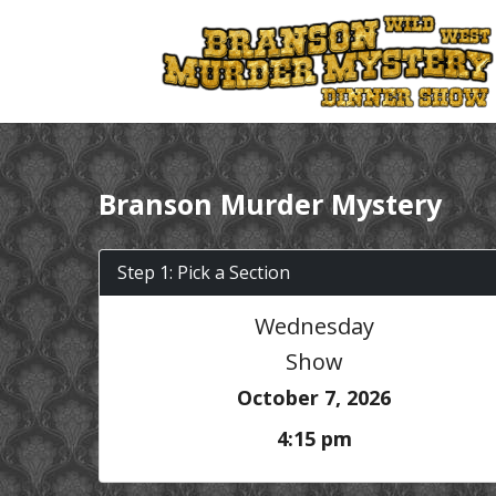
Branson Murder Mystery
Step 1: Pick a Section
Wednesday
Show
October 7, 2026
4:15 pm