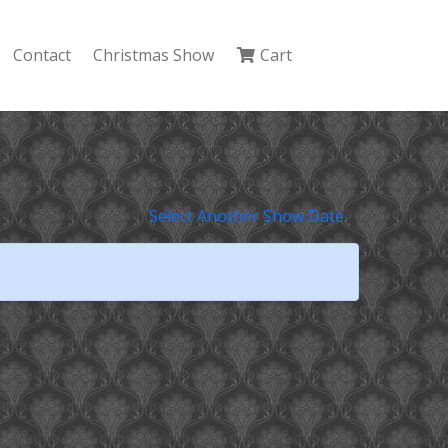
Contact
Christmas Show
Cart
Select Another Show Date