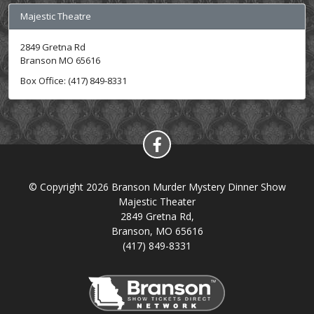
Majestic Theatre
2849 Gretna Rd
Branson MO 65616
Box Office: (417) 849-8331
© Copyright 2026 Branson Murder Mystery Dinner Show
Majestic Theater
2849 Gretna Rd,
Branson, MO 65616
(417) 849-8331