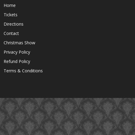
Home
Tickets
Directions
Contact
Christmas Show
Privacy Policy
Refund Policy
Terms & Conditions