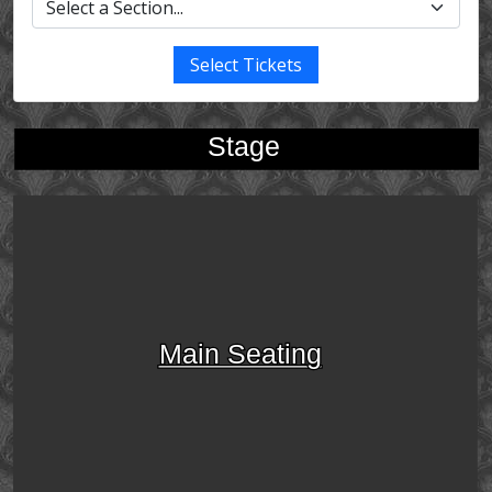
Select Tickets
Stage
Main Seating