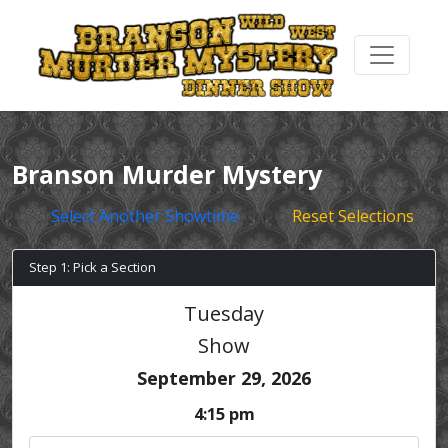
Branson Murder Mystery
Select Another Showtime
Reset Selections
Step 1: Pick a Section
Tuesday
Show
September 29, 2026
4:15 pm