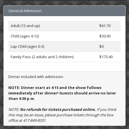
General Admission
Adult (13 and up)
$61.70
Child (ages 4-12)
$30.00
Lap Child (ages 0-3)
$0
Family Pass (2 adults and 2 children)
$173.40
Dinner included with admission.
NOTE: Dinner start at 4:15 and the show follows
immediately after dinner! Guests should arrive no later
than 4:30 p.m.
NOTE:
No refunds for tickets purchased online.
If you think
this may be an issue, please purchase tickets through the box
office at 417-849-8331.