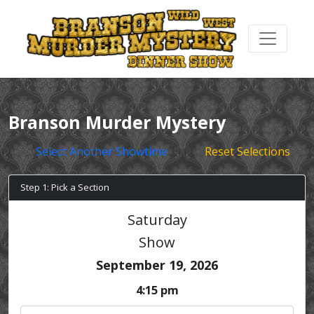
Branson Murder Mystery
Select Another Showtime
Reset Selections
Step 1: Pick a Section
Saturday
Show
September 19, 2026
4:15 pm