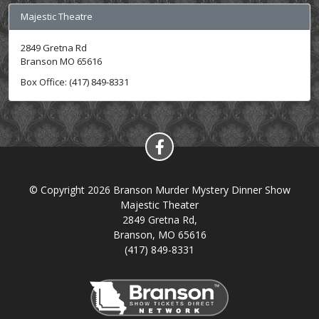
Majestic Theatre
2849 Gretna Rd
Branson MO 65616
Box Office: (417) 849-8331
© Copyright 2026 Branson Murder Mystery Dinner Show
Majestic Theater
2849 Gretna Rd,
Branson, MO 65616
(417) 849-8331