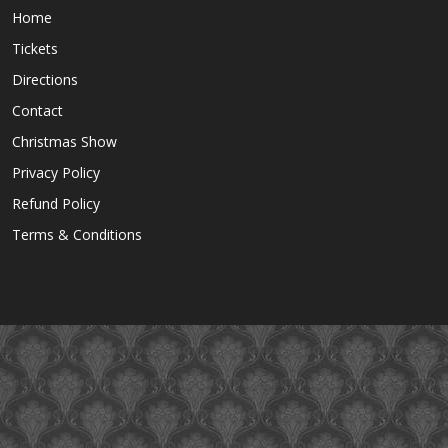
Home
Tickets
Directions
Contact
Christmas Show
Privacy Policy
Refund Policy
Terms & Conditions