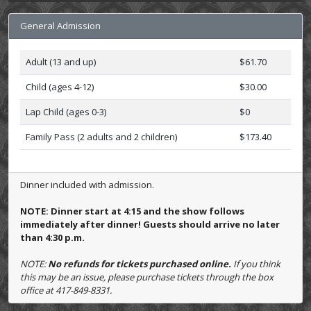
General Admission
Adult (13 and up)
$61.70
Child (ages 4-12)
$30.00
Lap Child (ages 0-3)
$0
Family Pass (2 adults and 2 children)
$173.40
Dinner included with admission.
NOTE: Dinner start at 4:15 and the show follows
immediately after dinner! Guests should arrive no later
than 4:30 p.m.
NOTE:
No refunds for tickets purchased online.
If you think
this may be an issue, please purchase tickets through the box
office at 417-849-8331.