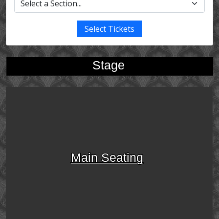
Select Tickets
Stage
Main Seating