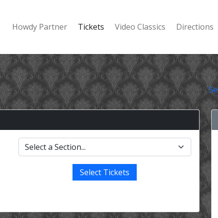
Howdy Partner
Tickets
Video Classics
Directions
Se
Select Tickets