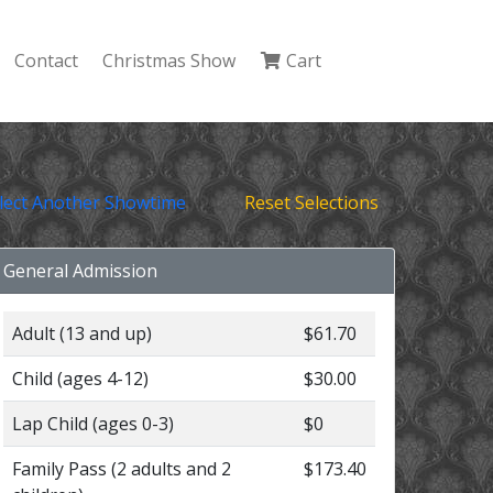
Contact
Christmas Show
Cart
lect Another Showtime
Reset Selections
General Admission
Adult (13 and up)
$61.70
Child (ages 4-12)
$30.00
Lap Child (ages 0-3)
$0
Family Pass (2 adults and 2
$173.40