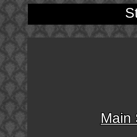
S
Main 