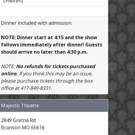
children)
Dinner included with admission.
NOTE: Dinner start at 4:15 and the show
follows immediately after dinner! Guests
should arrive no later than 4:30 p.m.
NOTE:
No refunds for tickets purchased
online.
If you think this may be an issue,
please purchase tickets through the box
office at 417-849-8331.
Majestic Theatre
2849 Gretna Rd
Branson MO 65616