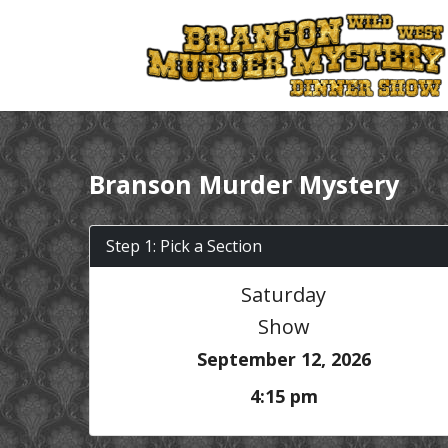
Branson Murder Mystery
Step 1: Pick a Section
Saturday
Show
September 12, 2026
4:15 pm