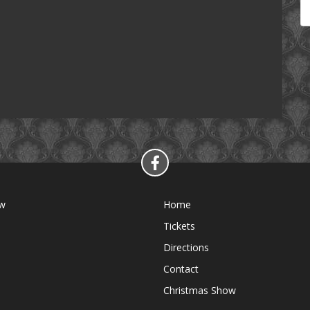
ow
Home
Tickets
Directions
Contact
Christmas Show