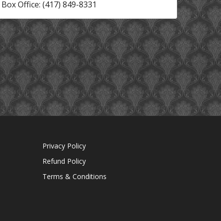
Box Office: (417) 849-8331
Privacy Policy
Refund Policy
Terms & Conditions