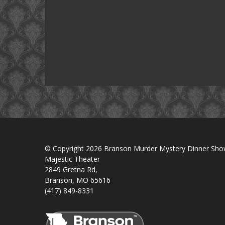
© Copyright 2026 Branson Murder Mystery Dinner Sh
Majestic Theater
2849 Gretna Rd,
Branson, MO 65616
(417) 849-8331