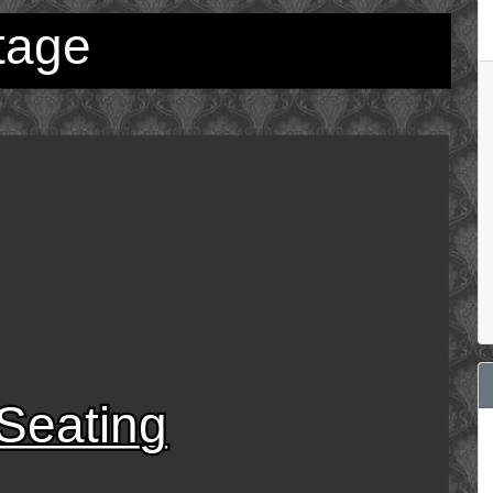
tage
Seating