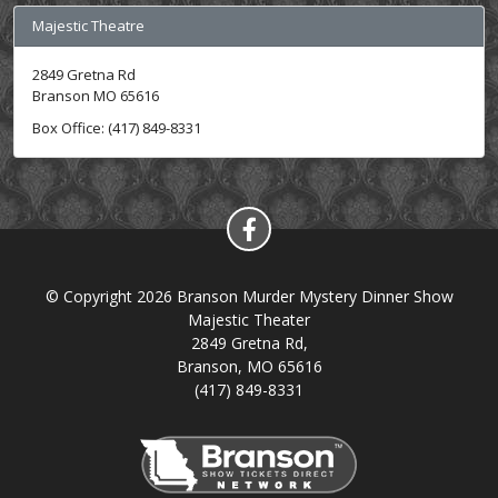
Majestic Theatre
2849 Gretna Rd
Branson MO 65616
Box Office: (417) 849-8331
© Copyright 2026 Branson Murder Mystery Dinner Show
Majestic Theater
2849 Gretna Rd,
Branson, MO 65616
(417) 849-8331