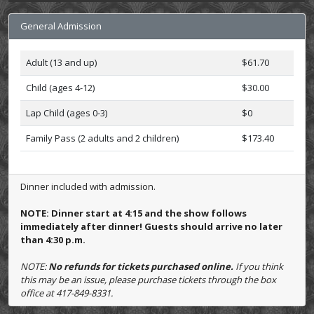
General Admission
Adult (13 and up)
$61.70
Child (ages 4-12)
$30.00
Lap Child (ages 0-3)
$0
Family Pass (2 adults and 2 children)
$173.40
Dinner included with admission.
NOTE: Dinner start at 4:15 and the show follows
immediately after dinner! Guests should arrive no later
than 4:30 p.m.
NOTE:
No refunds for tickets purchased online.
If you think
this may be an issue, please purchase tickets through the box
office at 417-849-8331.