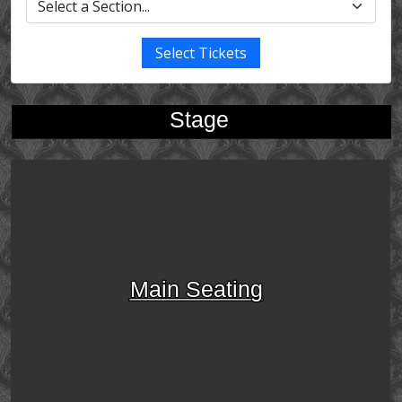
Select Tickets
Stage
Main Seating