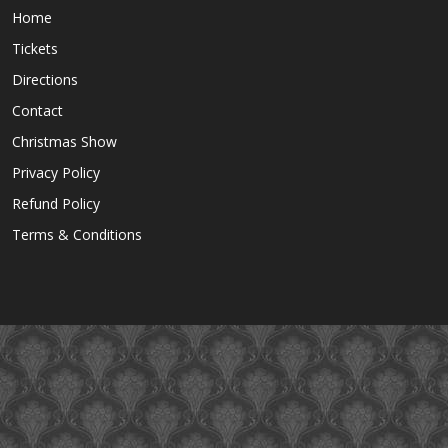
Home
Tickets
Directions
Contact
Christmas Show
Privacy Policy
Refund Policy
Terms & Conditions