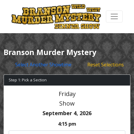
Branson Murder Mystery
Select Another Showtime
Reset Selections
Step 1: Pick a Section
Friday
Show
September 4, 2026
4:15 pm