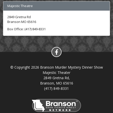
Majestic Theatre
2849 Gretna Rd
Branson MO 65616
Box Office: (417) 849-8331
© Copyright 2026 Branson Murder Mystery Dinner Show
Majestic Theater
2849 Gretna Rd,
Branson, MO 65616
(417) 849-8331