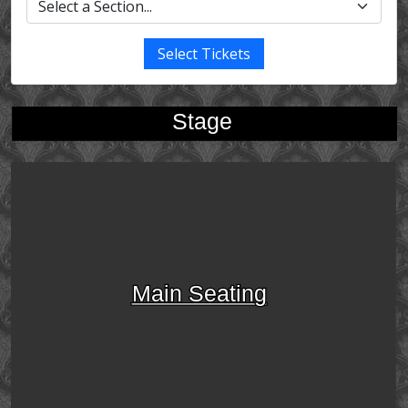
Select Tickets
Stage
Main Seating