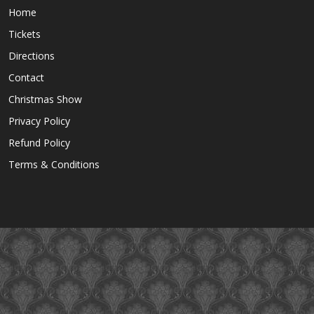
Home
Tickets
Directions
Contact
Christmas Show
Privacy Policy
Refund Policy
Terms & Conditions