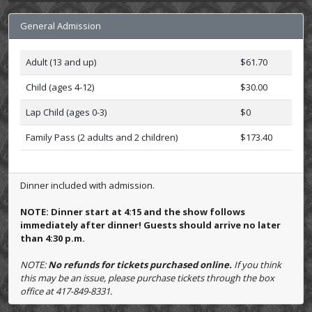
General Admission
Adult (13 and up)
$61.70
Child (ages 4-12)
$30.00
Lap Child (ages 0-3)
$0
Family Pass (2 adults and 2 children)
$173.40
Dinner included with admission.
NOTE: Dinner start at 4:15 and the show follows
immediately after dinner! Guests should arrive no later
than 4:30 p.m.
NOTE:
No refunds for tickets purchased online.
If you think
this may be an issue, please purchase tickets through the box
office at 417-849-8331.