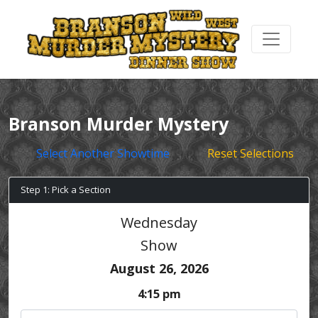
Branson Murder Mystery
Select Another Showtime
Reset Selections
Step 1: Pick a Section
Wednesday
Show
August 26, 2026
4:15 pm