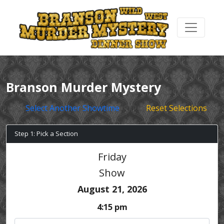
Branson Murder Mystery
Select Another Showtime
Reset Selections
Step 1: Pick a Section
Friday
Show
August 21, 2026
4:15 pm