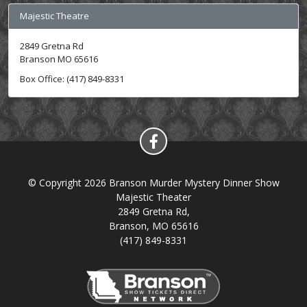
Majestic Theatre
2849 Gretna Rd
Branson MO 65616
Box Office: (417) 849-8331
© Copyright 2026 Branson Murder Mystery Dinner Show
Majestic Theater
2849 Gretna Rd,
Branson, MO 65616
(417) 849-8331