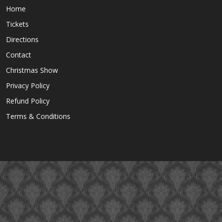
Home
Tickets
Directions
Contact
Christmas Show
Privacy Policy
Refund Policy
Terms & Conditions