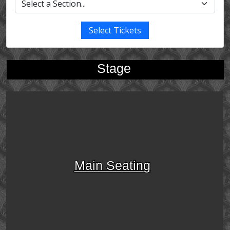
Select Tickets
Stage
Main Seating