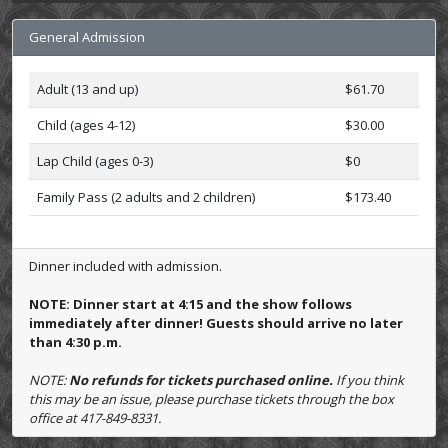
General Admission
Adult (13 and up)
$61.70
Child (ages 4-12)
$30.00
Lap Child (ages 0-3)
$0
Family Pass (2 adults and 2 children)
$173.40
Dinner included with admission.
NOTE: Dinner start at 4:15 and the show follows
immediately after dinner! Guests should arrive no later
than 4:30 p.m.
NOTE:
No refunds for tickets purchased online.
If you think
this may be an issue, please purchase tickets through the box
office at 417-849-8331.