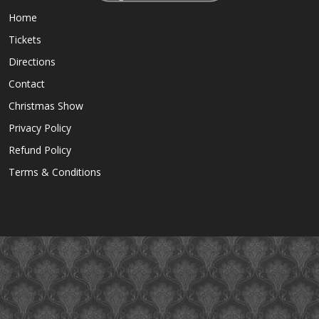
Home
Tickets
Directions
Contact
Christmas Show
Privacy Policy
Refund Policy
Terms & Conditions