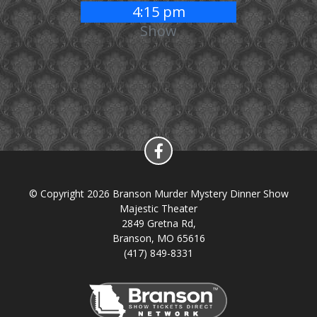
4:15 pm
Show
© Copyright 2026 Branson Murder Mystery Dinner Show
Majestic Theater
2849 Gretna Rd,
Branson, MO 65616
(417) 849-8331