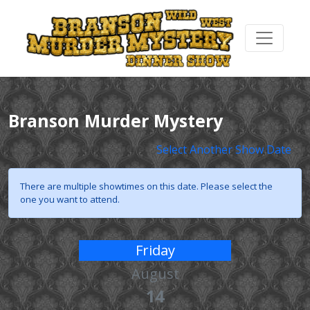
Branson Murder Mystery
Select Another Show Date
There are multiple showtimes on this date. Please select the
one you want to attend.
Friday
August
14