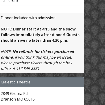
children)
Dinner included with admission.
NOTE: Dinner start at 4:15 and the show
follows immediately after dinner! Guests
should arrive no later than 4:30 p.m.
NOTE:
No refunds for tickets purchased
online.
If you think this may be an issue,
please purchase tickets through the box
office at 417-849-8331.
Majestic Theatre
2849 Gretna Rd
Branson MO 65616