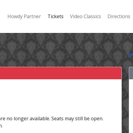
Howdy Partner
Tickets
Video Classics
Directions
Se
are no longer available. Seats may still be open.
n.