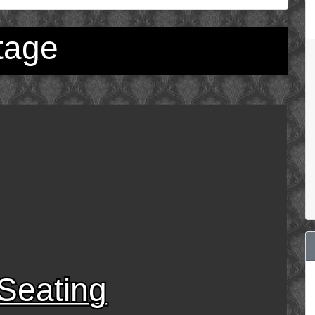
tage
Seating