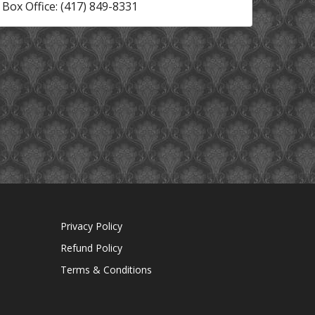
Box Office: (417) 849-8331
Privacy Policy
Refund Policy
Terms & Conditions