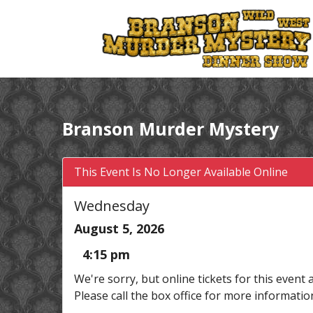
Branson Murder Mystery
This Event Is No Longer Available Online
Wednesday
August 5, 2026
4:15 pm
We're sorry, but online tickets for this event 
Please call the box office for more informatio