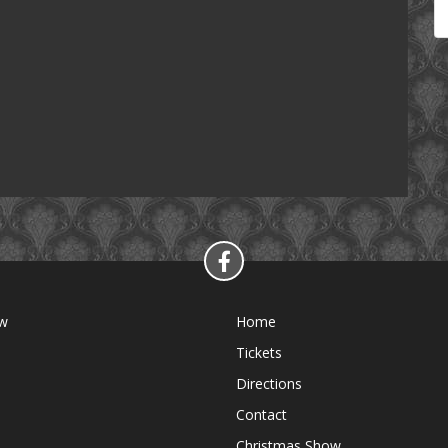
ow
Home
Tickets
Directions
Contact
Christmas Show