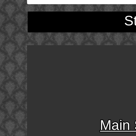
S
Main 