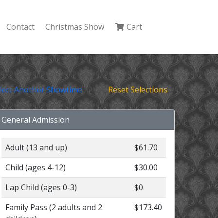
Contact
Christmas Show
Cart
lect Another Showtime
Reset Selections
General Admission
Adult (13 and up)
$61.70
Child (ages 4-12)
$30.00
Lap Child (ages 0-3)
$0
Family Pass (2 adults and 2
$173.40