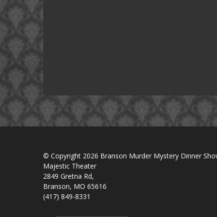
© Copyright 2026 Branson Murder Mystery Dinner Sh
Majestic Theater
2849 Gretna Rd,
Branson, MO 65616
(417) 849-8331