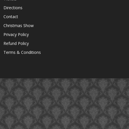
Directions
Contact
Christmas Show
Privacy Policy
Refund Policy
Terms & Conditions