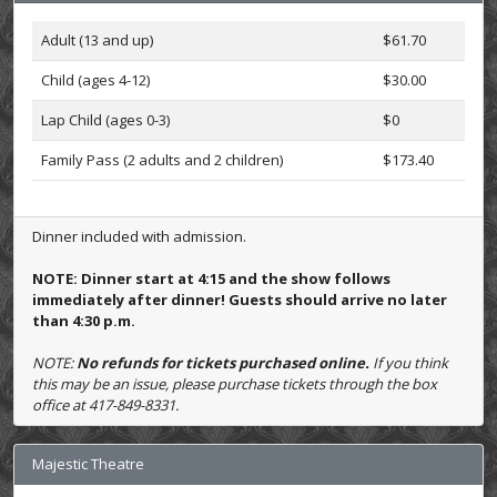
Adult (13 and up)
$61.70
Child (ages 4-12)
$30.00
Lap Child (ages 0-3)
$0
Family Pass (2 adults and 2 children)
$173.40
Dinner included with admission.
NOTE: Dinner start at 4:15 and the show follows
immediately after dinner! Guests should arrive no later
than 4:30 p.m.
NOTE:
No refunds for tickets purchased online.
If you think
this may be an issue, please purchase tickets through the box
office at 417-849-8331.
Majestic Theatre