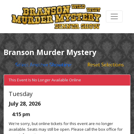
Branson Murder Mystery
Select Another Showtime
Reset Selections
This Event Is No Longer Available Online
Tuesday
July 28, 2026
4:15 pm
We're sorry, but online tickets for this event are no longer
available. Seats may still be open. Please call the box office for