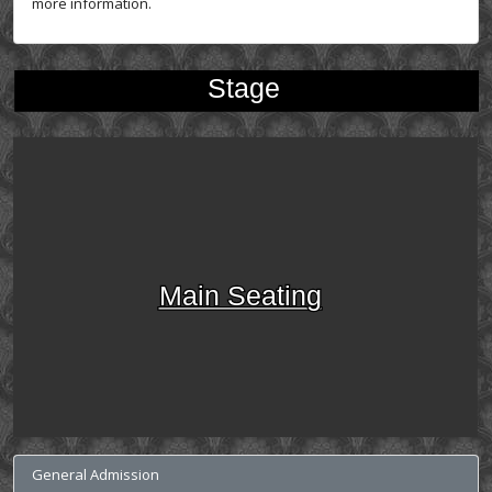
more information.
Stage
Main Seating
General Admission