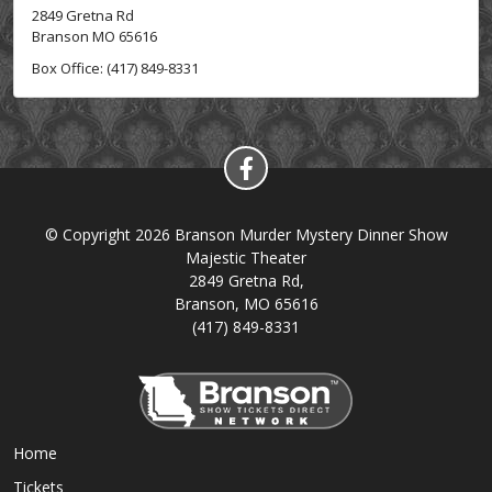
2849 Gretna Rd
Branson MO 65616
Box Office: (417) 849-8331
© Copyright 2026 Branson Murder Mystery Dinner Show
Majestic Theater
2849 Gretna Rd,
Branson, MO 65616
(417) 849-8331
Home
Tickets