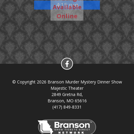
4:15 pm
Available
Show
Online
© Copyright 2026 Branson Murder Mystery Dinner Show
Majestic Theater
2849 Gretna Rd,
Branson, MO 65616
(417) 849-8331