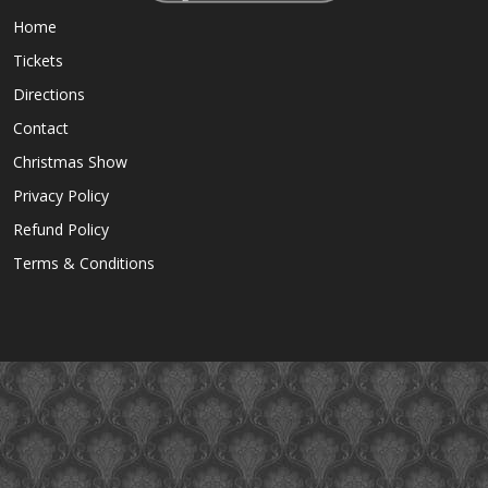
Home
Tickets
Directions
Contact
Christmas Show
Privacy Policy
Refund Policy
Terms & Conditions