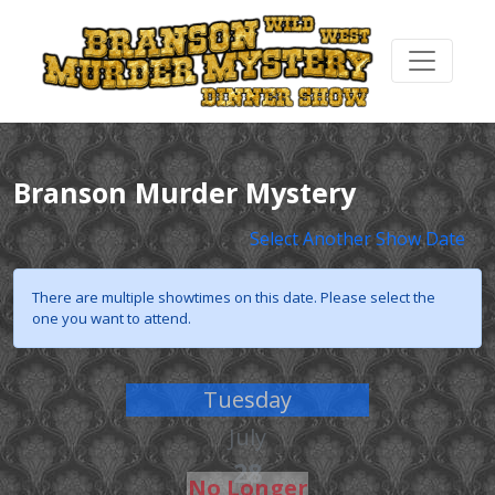
Branson Murder Mystery
Select Another Show Date
There are multiple showtimes on this date. Please select the
one you want to attend.
Tuesday
July
28
No Longer