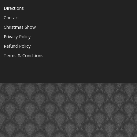
Directions
Contact
Christmas Show
Privacy Policy
Refund Policy
Terms & Conditions