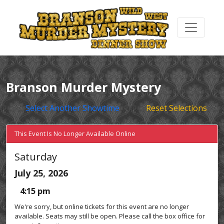
Branson Murder Mystery
Select Another Showtime
Reset Selections
This Event Is No Longer Available Online
Saturday
July 25, 2026
4:15 pm
We're sorry, but online tickets for this event are no longer
available. Seats may still be open. Please call the box office for