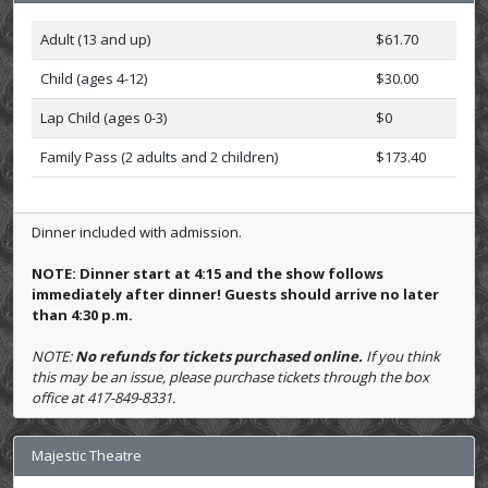
Adult (13 and up)
$61.70
Child (ages 4-12)
$30.00
Lap Child (ages 0-3)
$0
Family Pass (2 adults and 2 children)
$173.40
Dinner included with admission.
NOTE: Dinner start at 4:15 and the show follows
immediately after dinner! Guests should arrive no later
than 4:30 p.m.
NOTE:
No refunds for tickets purchased online.
If you think
this may be an issue, please purchase tickets through the box
office at 417-849-8331.
Majestic Theatre