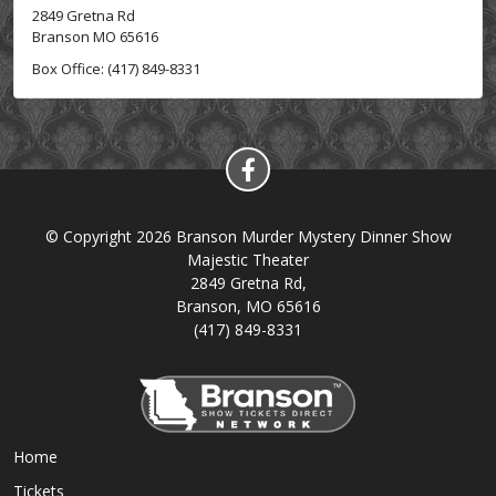
2849 Gretna Rd
Branson MO 65616
Box Office: (417) 849-8331
© Copyright 2026 Branson Murder Mystery Dinner Show
Majestic Theater
2849 Gretna Rd,
Branson, MO 65616
(417) 849-8331
Home
Tickets