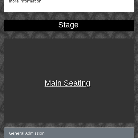
more information.
Stage
Main Seating
General Admission