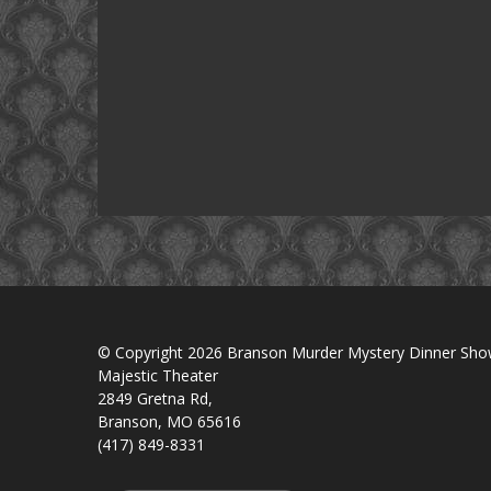
© Copyright 2026 Branson Murder Mystery Dinner Sh
Majestic Theater
2849 Gretna Rd,
Branson, MO 65616
(417) 849-8331