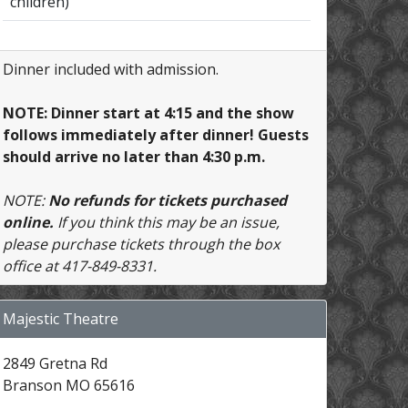
children)
Dinner included with admission.
NOTE: Dinner start at 4:15 and the show
follows immediately after dinner! Guests
should arrive no later than 4:30 p.m.
NOTE:
No refunds for tickets purchased
online.
If you think this may be an issue,
please purchase tickets through the box
office at 417-849-8331.
Majestic Theatre
2849 Gretna Rd
Branson MO 65616