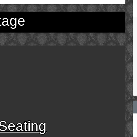
tage
Seating