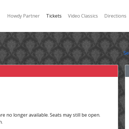
Howdy Partner
Tickets
Video Classics
Directions
Se
are no longer available. Seats may still be open.
n.