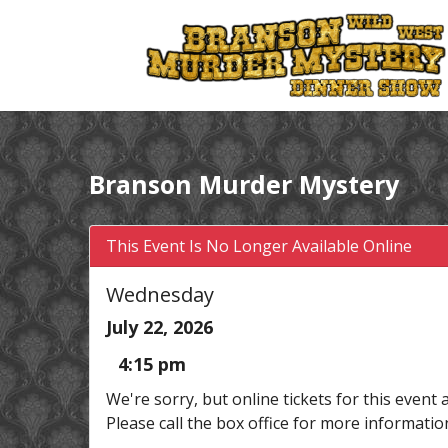
Branson Murder Mystery
This Event Is No Longer Available Online
Wednesday
July 22, 2026
4:15 pm
We're sorry, but online tickets for this event 
Please call the box office for more informatio