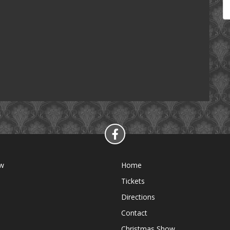
ow
Home
Tickets
Directions
Contact
Christmas Show