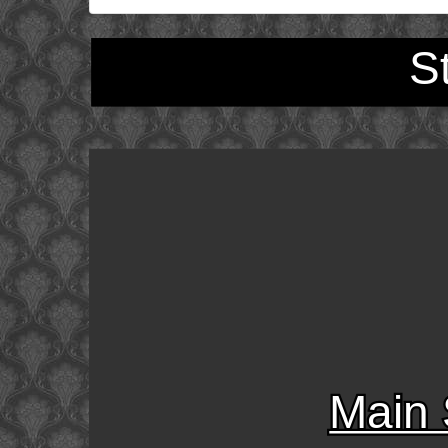
S
Main 