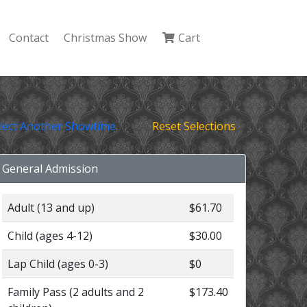
Contact
Christmas Show
Cart
lect Another Showtime
Reset Selections
General Admission
Adult (13 and up)
$61.70
Child (ages 4-12)
$30.00
Lap Child (ages 0-3)
$0
Family Pass (2 adults and 2
$173.40