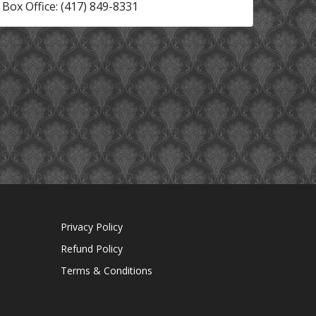
Box Office: (417) 849-8331
Privacy Policy
Refund Policy
Terms & Conditions