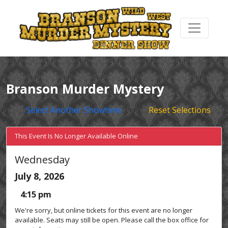
Branson Murder Mystery
Select Another Showtime
Reset Selections
This Event Is No Longer Available Online
Wednesday
July 8, 2026
4:15 pm
We're sorry, but online tickets for this event are no longer
available. Seats may still be open. Please call the box office for