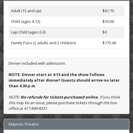
Adult (13 and up)
$61.70
Child (ages 4-12)
$30.00
Lap Child (ages 0-3)
$0
Family Pass (2 adults and 2 children)
$173.40
Dinner included with admission.
NOTE: Dinner start at 4:15 and the show follows
immediately after dinner! Guests should arrive no later
than 4:30 p.m.
NOTE:
No refunds for tickets purchased online.
If you think
this may be an issue, please purchase tickets through the box
office at 417-849-8331.
Majestic Theatre