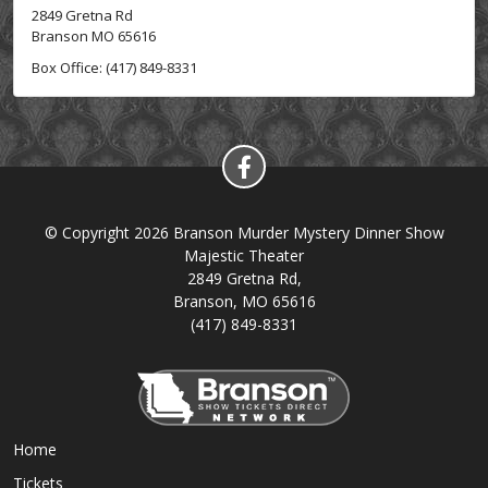
2849 Gretna Rd
Branson MO 65616
Box Office: (417) 849-8331
© Copyright 2026 Branson Murder Mystery Dinner Show
Majestic Theater
2849 Gretna Rd,
Branson, MO 65616
(417) 849-8331
Home
Tickets