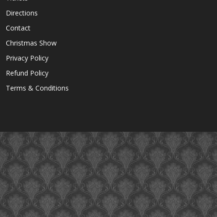
Directions
Contact
Christmas Show
Privacy Policy
Refund Policy
Terms & Conditions