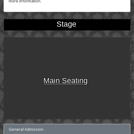
more information.
Stage
Main Seating
General Admission