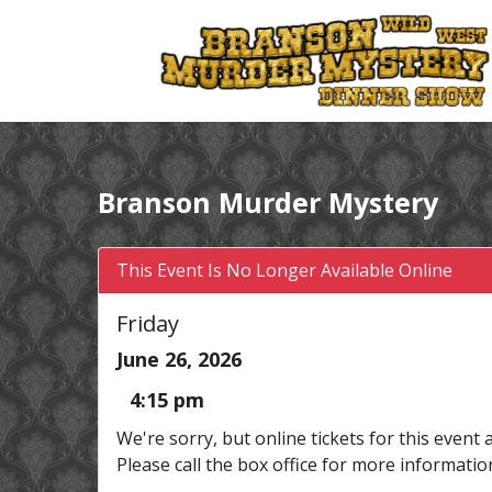
Branson Murder Mystery
This Event Is No Longer Available Online
Friday
June 26, 2026
4:15 pm
We're sorry, but online tickets for this event 
Please call the box office for more informatio