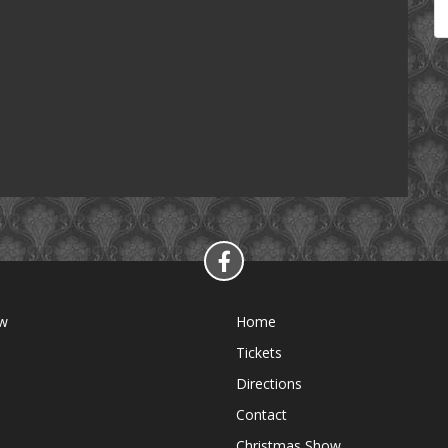
ow
Home
Tickets
Directions
Contact
Christmas Show