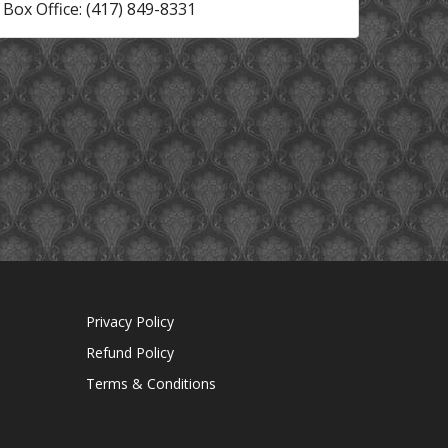
Box Office: (417) 849-8331
Privacy Policy
Refund Policy
Terms & Conditions