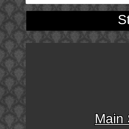
S
Main 