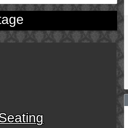
tage
Seating