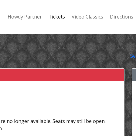
Howdy Partner
Tickets
Video Classics
Directions
Se
are no longer available. Seats may still be open.
n.