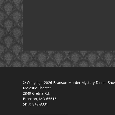
© Copyright 2026 Branson Murder Mystery Dinner Sh
Majestic Theater
2849 Gretna Rd,
Branson, MO 65616
(417) 849-8331