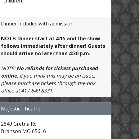
children)
Dinner included with admission.
NOTE: Dinner start at 4:15 and the show
follows immediately after dinner! Guests
should arrive no later than 4:30 p.m.
NOTE:
No refunds for tickets purchased
online.
If you think this may be an issue,
please purchase tickets through the box
office at 417-849-8331.
Majestic Theatre
2849 Gretna Rd
Branson MO 65616