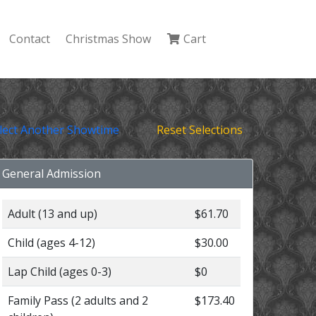
Contact
Christmas Show
Cart
lect Another Showtime
Reset Selections
General Admission
Adult (13 and up)
$61.70
Child (ages 4-12)
$30.00
Lap Child (ages 0-3)
$0
Family Pass (2 adults and 2
$173.40