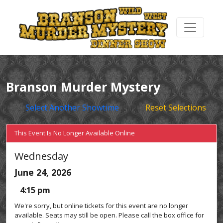
Branson Murder Mystery
Select Another Showtime
Reset Selections
This Event Is No Longer Available Online
Wednesday
June 24, 2026
4:15 pm
We're sorry, but online tickets for this event are no longer
available. Seats may still be open. Please call the box office for