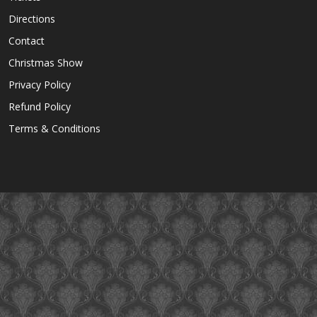
Directions
Contact
Christmas Show
Privacy Policy
Refund Policy
Terms & Conditions