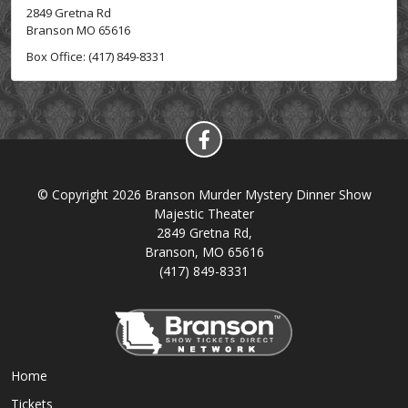
2849 Gretna Rd
Branson MO 65616
Box Office: (417) 849-8331
© Copyright 2026 Branson Murder Mystery Dinner Show
Majestic Theater
2849 Gretna Rd,
Branson, MO 65616
(417) 849-8331
Home
Tickets