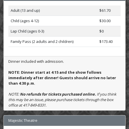
Adult (13 and up)
$61.70
Child (ages 4-12)
$30.00
Lap Child (ages 0-3)
$0
Family Pass (2 adults and 2 children)
$173.40
Dinner included with admission.
NOTE: Dinner start at 4:15 and the show follows
immediately after dinner! Guests should arrive no later
than 4:30 p.m.
NOTE:
No refunds for tickets purchased online.
If you think
this may be an issue, please purchase tickets through the box
office at 417-849-8331.
Majestic Theatre