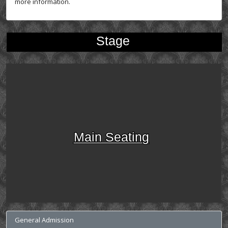
more information.
Stage
Main Seating
General Admission