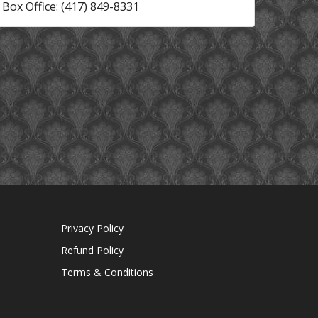
Box Office: (417) 849-8331
Privacy Policy
Refund Policy
Terms & Conditions