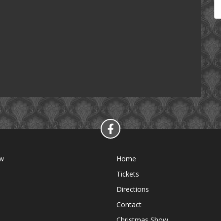
ow
Home
Tickets
Directions
Contact
Christmas Show