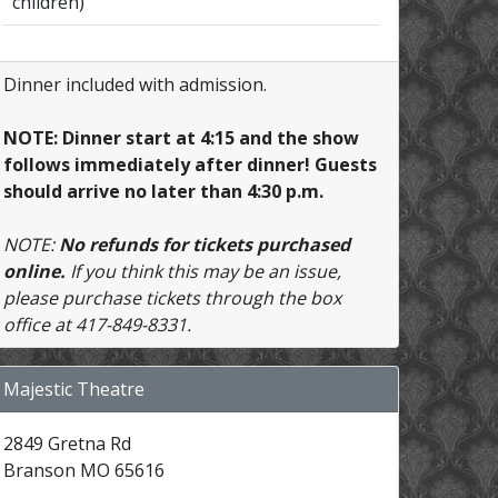
children)
Dinner included with admission.
NOTE: Dinner start at 4:15 and the show
follows immediately after dinner! Guests
should arrive no later than 4:30 p.m.
NOTE:
No refunds for tickets purchased
online.
If you think this may be an issue,
please purchase tickets through the box
office at 417-849-8331.
Majestic Theatre
2849 Gretna Rd
Branson MO 65616