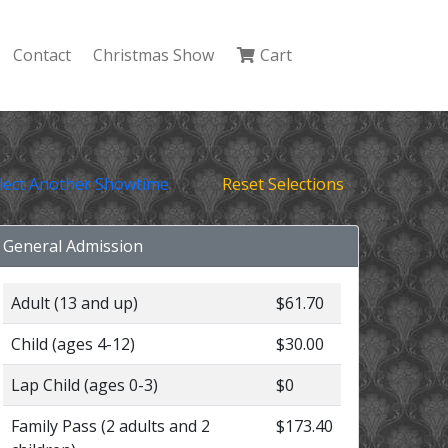
Contact
Christmas Show
Cart
lect Another Showtime
Reset Selections
General Admission
Adult (13 and up)
$61.70
Child (ages 4-12)
$30.00
Lap Child (ages 0-3)
$0
Family Pass (2 adults and 2
$173.40