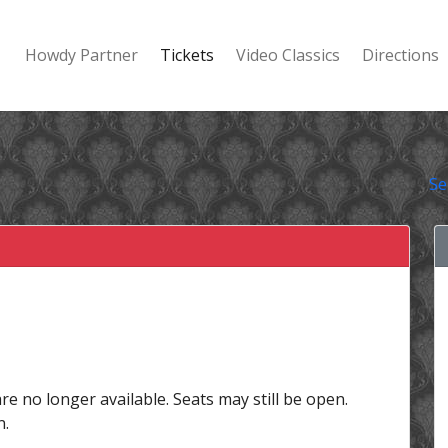
Howdy Partner
Tickets
Video Classics
Directions
Se
are no longer available. Seats may still be open.
n.