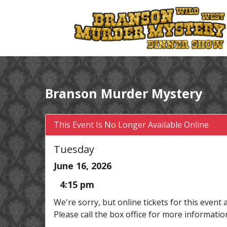
Branson Murder Mystery
This Event Is No Longer Available Online
Tuesday
June 16, 2026
4:15 pm
We're sorry, but online tickets for this event 
Please call the box office for more informatio