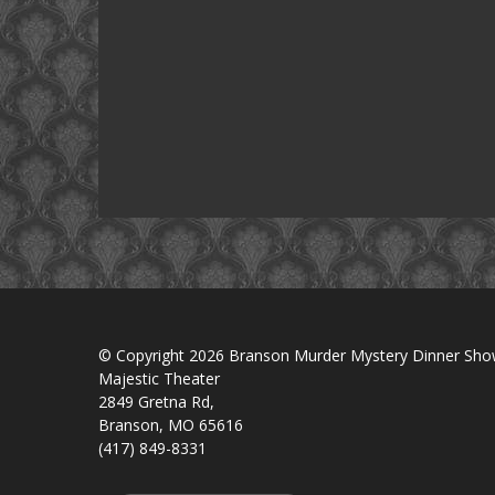
© Copyright 2026 Branson Murder Mystery Dinner Sh
Majestic Theater
2849 Gretna Rd,
Branson, MO 65616
(417) 849-8331