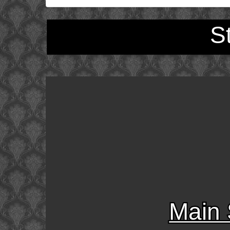
S
Main 