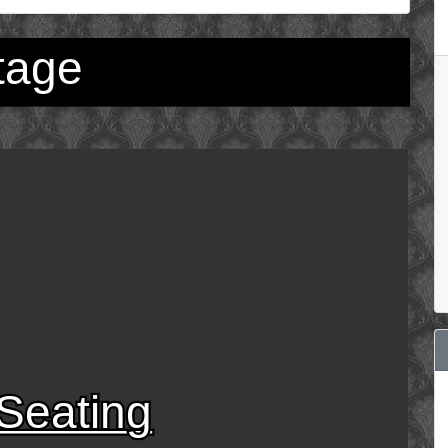
tage
Seating