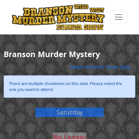
Branson Murder Mystery
Select Another Show Date
There are multiple showtimes on this date. Please select the
one you want to attend.
Saturday
June
6
No Longer