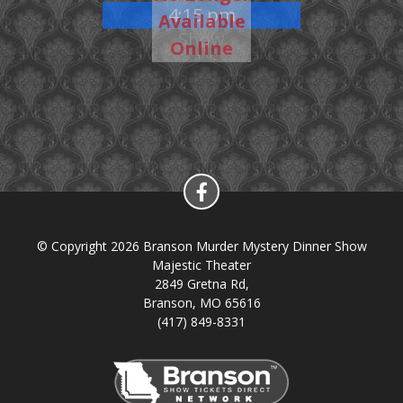
4:15 pm
Available
Show
Online
© Copyright 2026 Branson Murder Mystery Dinner Show
Majestic Theater
2849 Gretna Rd,
Branson, MO 65616
(417) 849-8331