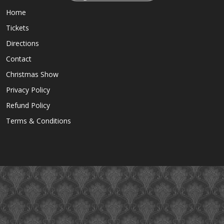
Home
Tickets
Directions
Contact
Christmas Show
Privacy Policy
Refund Policy
Terms & Conditions