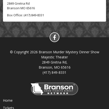
2849 Gretna Rd
Branson MO 65616
Box Office: (417) 849-8331
© Copyright 2026 Branson Murder Mystery Dinner Show
Majestic Theater
2849 Gretna Rd,
Branson, MO 65616
(417) 849-8331
Home
Tickets