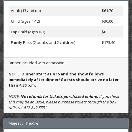
Adult (13 and up)
$61.70
Child (ages 4-12)
$30.00
Lap Child (ages 0-3)
$0
Family Pass (2 adults and 2 children)
$173.40
Dinner included with admission.
NOTE: Dinner start at 4:15 and the show follows
immediately after dinner! Guests should arrive no later
than 4:30 p.m.
NOTE:
No refunds for tickets purchased online.
If you think
this may be an issue, please purchase tickets through the box
office at 417-849-8331.
Majestic Theatre