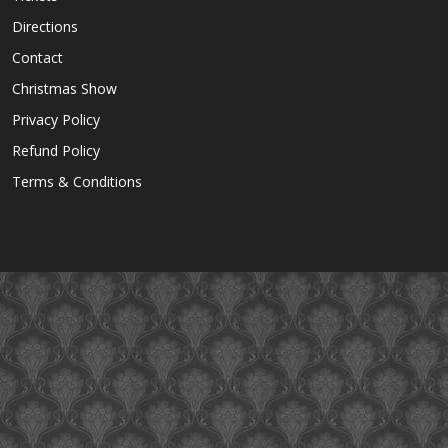
Directions
Contact
Christmas Show
Privacy Policy
Refund Policy
Terms & Conditions