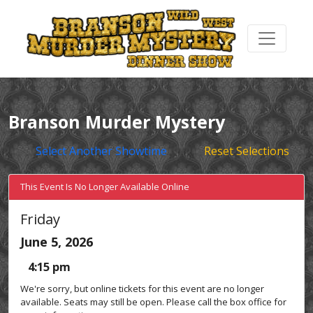
Branson Murder Mystery
Select Another Showtime
Reset Selections
This Event Is No Longer Available Online
Friday
June 5, 2026
4:15 pm
We're sorry, but online tickets for this event are no longer
available. Seats may still be open. Please call the box office for