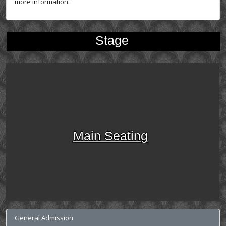
more information.
Stage
Main Seating
General Admission