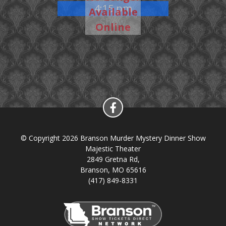
4:15 pm
Available
Show
Online
© Copyright 2026 Branson Murder Mystery Dinner Show
Majestic Theater
2849 Gretna Rd,
Branson, MO 65616
(417) 849-8331