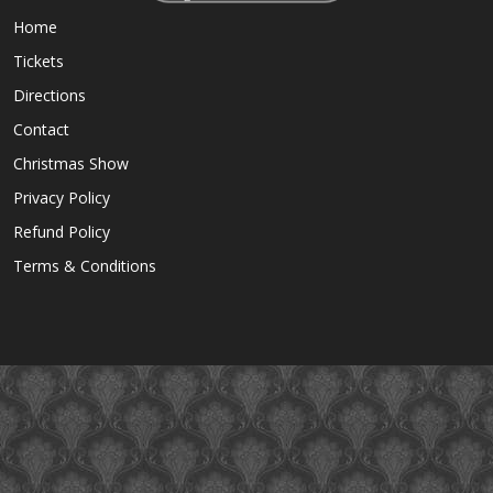
Home
Tickets
Directions
Contact
Christmas Show
Privacy Policy
Refund Policy
Terms & Conditions