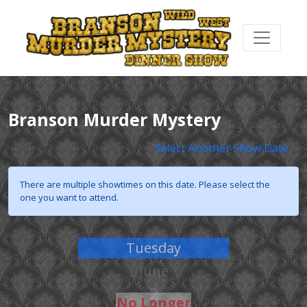
Branson Murder Mystery
Select Another Show Date
There are multiple showtimes on this date. Please select the
one you want to attend.
Tuesday
June
2
No Longer