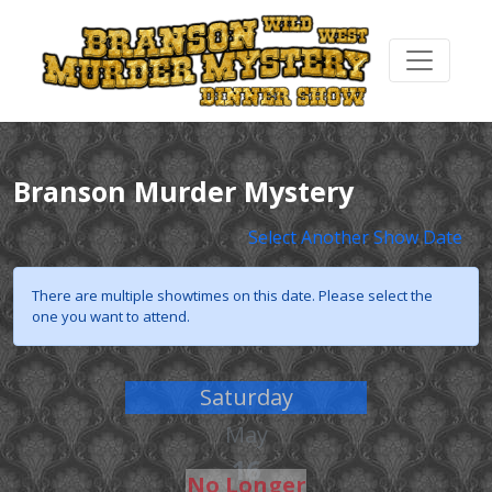
Branson Murder Mystery
Select Another Show Date
There are multiple showtimes on this date. Please select the
one you want to attend.
Saturday
May
16
No Longer