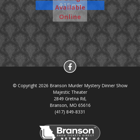
4:15 pm
Available
Show
Online
© Copyright 2026 Branson Murder Mystery Dinner Show
Majestic Theater
2849 Gretna Rd,
Branson, MO 65616
(417) 849-8331