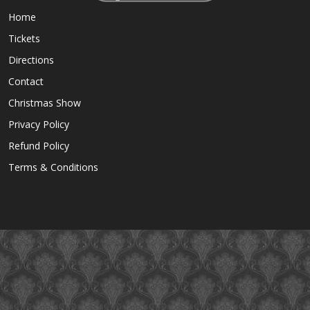
Home
Tickets
Directions
Contact
Christmas Show
Privacy Policy
Refund Policy
Terms & Conditions