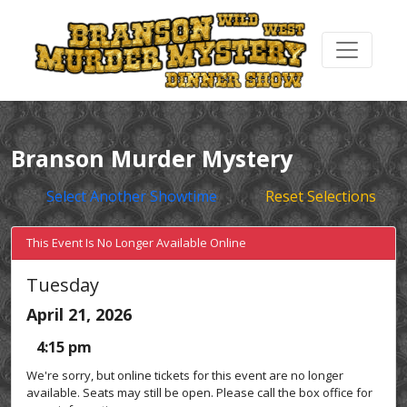
Branson Murder Mystery
Select Another Showtime
Reset Selections
This Event Is No Longer Available Online
Tuesday
April 21, 2026
4:15 pm
We're sorry, but online tickets for this event are no longer
available. Seats may still be open. Please call the box office for