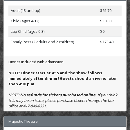
Adult (13 and up)
$61.70
Child (ages 4-12)
$30.00
Lap Child (ages 0-3)
$0
Family Pass (2 adults and 2 children)
$173.40
Dinner included with admission.
NOTE: Dinner start at 4:15 and the show follows
immediately after dinner! Guests should arrive no later
than 4:30 p.m.
NOTE:
No refunds for tickets purchased online.
If you think
this may be an issue, please purchase tickets through the box
office at 417-849-8331.
Majestic Theatre