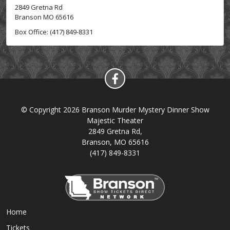
2849 Gretna Rd
Branson MO 65616
Box Office: (417) 849-8331
© Copyright 2026 Branson Murder Mystery Dinner Show
Majestic Theater
2849 Gretna Rd,
Branson, MO 65616
(417) 849-8331
Home
Tickets