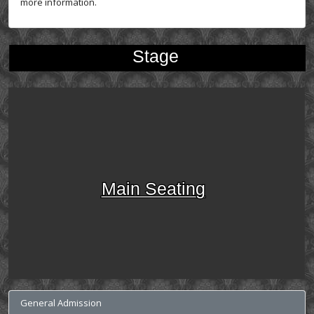
more information.
Stage
Main Seating
General Admission