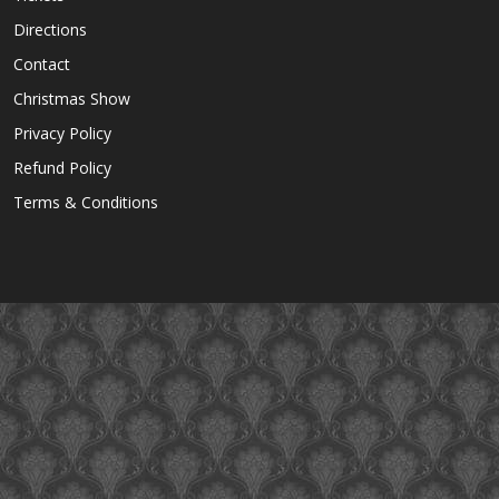
Directions
Contact
Christmas Show
Privacy Policy
Refund Policy
Terms & Conditions