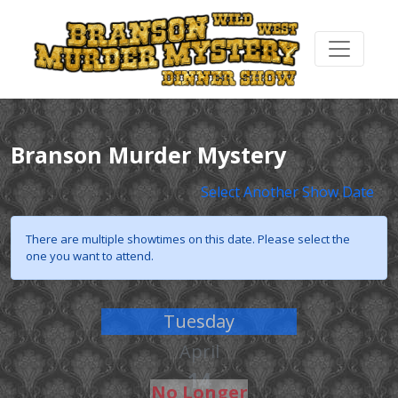
Branson Murder Mystery
Select Another Show Date
There are multiple showtimes on this date. Please select the
one you want to attend.
Tuesday
April
14
No Longer