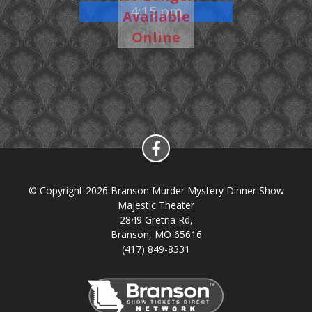
4:15 pm
Available
Show
Online
© Copyright 2026 Branson Murder Mystery Dinner Show
Majestic Theater
2849 Gretna Rd,
Branson, MO 65616
(417) 849-8331