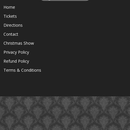
Home
Tickets
Directions
Contact
Christmas Show
Privacy Policy
Refund Policy
Terms & Conditions