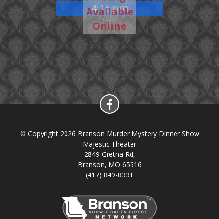
4:15 pm
Available
Show
Online
© Copyright 2026 Branson Murder Mystery Dinner Show
Majestic Theater
2849 Gretna Rd,
Branson, MO 65616
(417) 849-8331