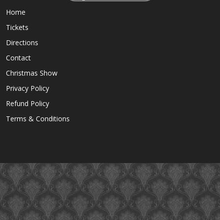
Home
Tickets
Directions
Contact
Christmas Show
Privacy Policy
Refund Policy
Terms & Conditions