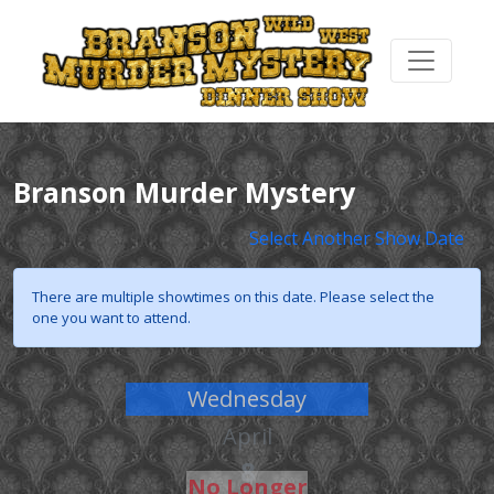
Branson Murder Mystery
Select Another Show Date
There are multiple showtimes on this date. Please select the
one you want to attend.
Wednesday
April
8
No Longer