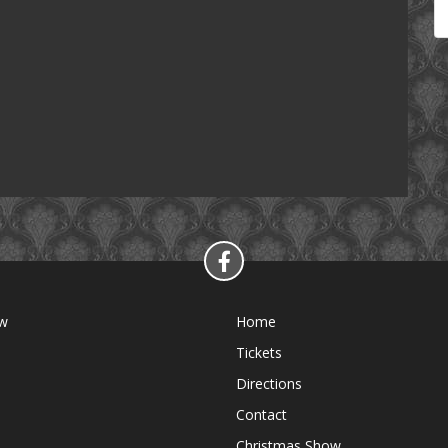
ow
Home
Tickets
Directions
Contact
Christmas Show