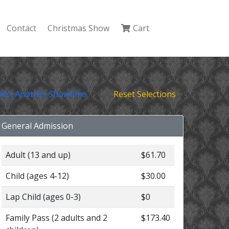
Contact
Christmas Show
Cart
lect Another Showtime
Reset Selections
General Admission
Adult (13 and up)
$61.70
Child (ages 4-12)
$30.00
Lap Child (ages 0-3)
$0
Family Pass (2 adults and 2
$173.40