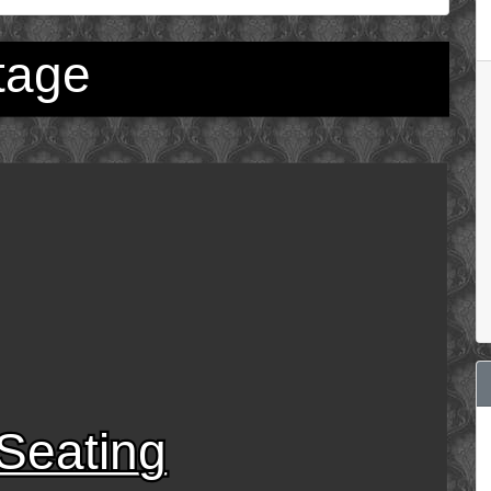
tage
Seating