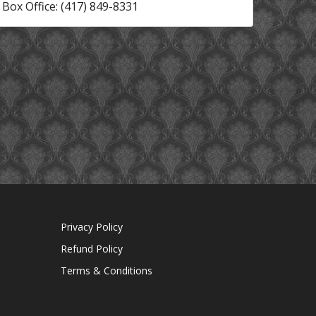
Box Office: (417) 849-8331
Privacy Policy
Refund Policy
Terms & Conditions