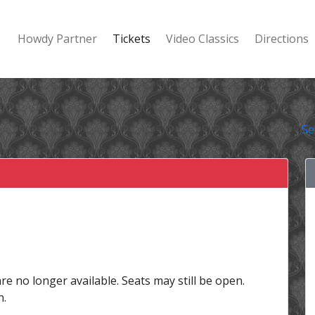
Howdy Partner
Tickets
Video Classics
Directions
Se
are no longer available. Seats may still be open.
n.