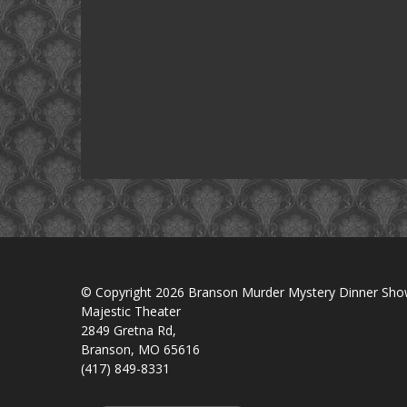
© Copyright 2026 Branson Murder Mystery Dinner Sh
Majestic Theater
2849 Gretna Rd,
Branson, MO 65616
(417) 849-8331