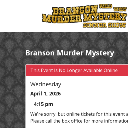
Branson Murder Mystery
This Event Is No Longer Available Online
Wednesday
April 1, 2026
4:15 pm
We're sorry, but online tickets for this event 
Please call the box office for more informatio