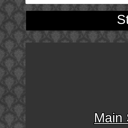
S
Main 