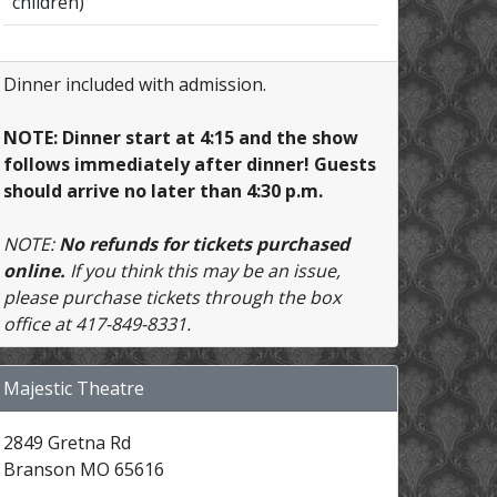
children)
Dinner included with admission.
NOTE: Dinner start at 4:15 and the show
follows immediately after dinner! Guests
should arrive no later than 4:30 p.m.
NOTE:
No refunds for tickets purchased
online.
If you think this may be an issue,
please purchase tickets through the box
office at 417-849-8331.
Majestic Theatre
2849 Gretna Rd
Branson MO 65616