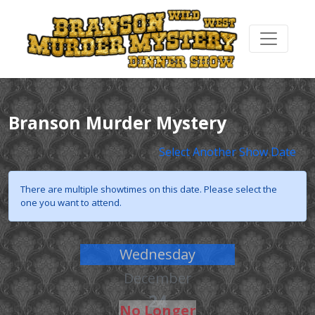
Branson Murder Mystery
Select Another Show Date
There are multiple showtimes on this date. Please select the
one you want to attend.
Wednesday
December
24
No Longer