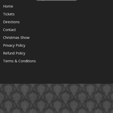
Home
Tickets
Directions
Contact
Christmas Show
Privacy Policy
Refund Policy
Terms & Conditions