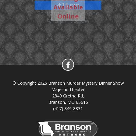
4:15 pm
Available
Christmas Dinner and
Online
4:15 p.m. Show
© Copyright 2026 Branson Murder Mystery Dinner Show
Majestic Theater
2849 Gretna Rd,
Branson, MO 65616
(417) 849-8331