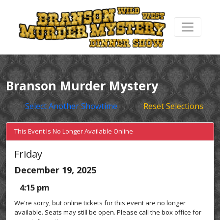
Branson Murder Mystery
Select Another Showtime
Reset Selections
This Event Is No Longer Available Online
Friday
December 19, 2025
4:15 pm
We're sorry, but online tickets for this event are no longer
available. Seats may still be open. Please call the box office for