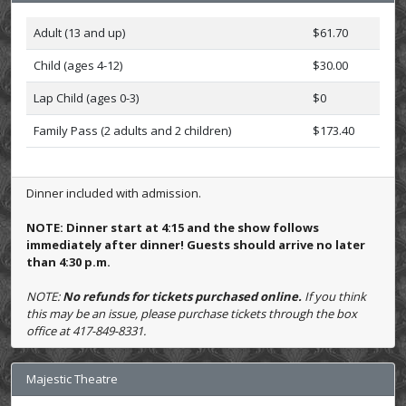
Adult (13 and up)
$61.70
Child (ages 4-12)
$30.00
Lap Child (ages 0-3)
$0
Family Pass (2 adults and 2 children)
$173.40
Dinner included with admission.
NOTE: Dinner start at 4:15 and the show follows
immediately after dinner! Guests should arrive no later
than 4:30 p.m.
NOTE:
No refunds for tickets purchased online.
If you think
this may be an issue, please purchase tickets through the box
office at 417-849-8331.
Majestic Theatre