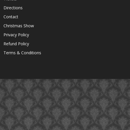
Directions
Contact
Christmas Show
Privacy Policy
Refund Policy
Terms & Conditions