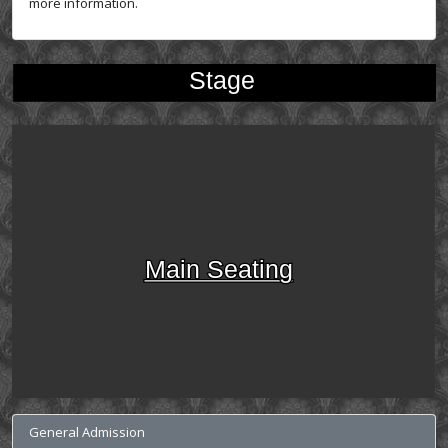
more information.
Stage
Main Seating
General Admission