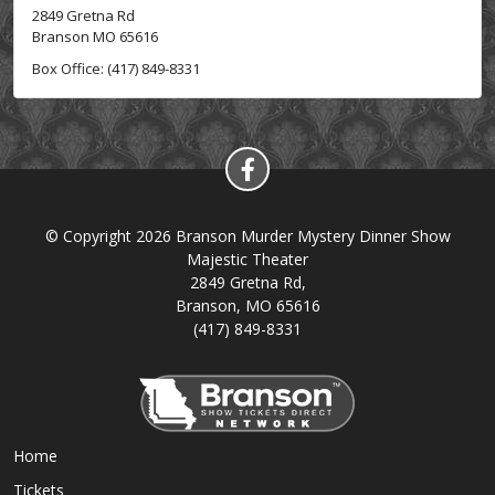
2849 Gretna Rd
Branson MO 65616
Box Office: (417) 849-8331
© Copyright 2026 Branson Murder Mystery Dinner Show
Majestic Theater
2849 Gretna Rd,
Branson, MO 65616
(417) 849-8331
Home
Tickets