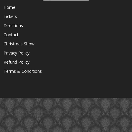
Home
Tickets
Directions
Contact
Christmas Show
Privacy Policy
Refund Policy
Terms & Conditions