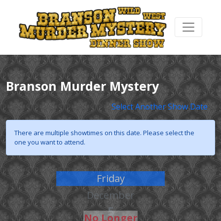
Branson Murder Mystery
Select Another Show Date
There are multiple showtimes on this date. Please select the
one you want to attend.
Friday
December
5
No Longer