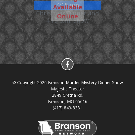
4:15 pm
Available
Christmas Dinner and
Online
4:15 p.m. Show
© Copyright 2026 Branson Murder Mystery Dinner Show
Majestic Theater
2849 Gretna Rd,
Branson, MO 65616
(417) 849-8331