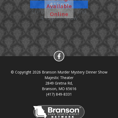
4:15 pm
Available
Christmas Dinner and
Online
4:15 p.m. Show
© Copyright 2026 Branson Murder Mystery Dinner Show
Majestic Theater
2849 Gretna Rd,
Branson, MO 65616
(417) 849-8331