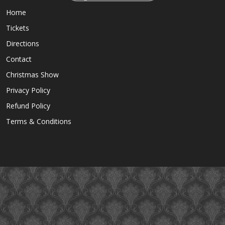
Home
Tickets
Directions
Contact
Christmas Show
Privacy Policy
Refund Policy
Terms & Conditions