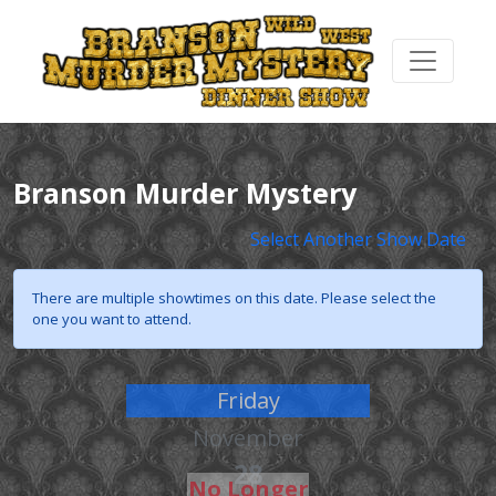
Branson Murder Mystery
Select Another Show Date
There are multiple showtimes on this date. Please select the
one you want to attend.
Friday
November
28
No Longer