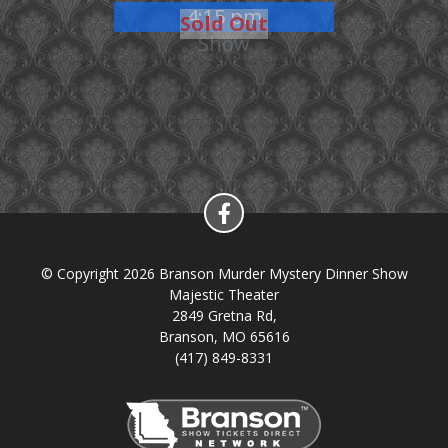
4:15 pm
Sold Out
Show
© Copyright 2026 Branson Murder Mystery Dinner Show
Majestic Theater
2849 Gretna Rd,
Branson, MO 65616
(417) 849-8331