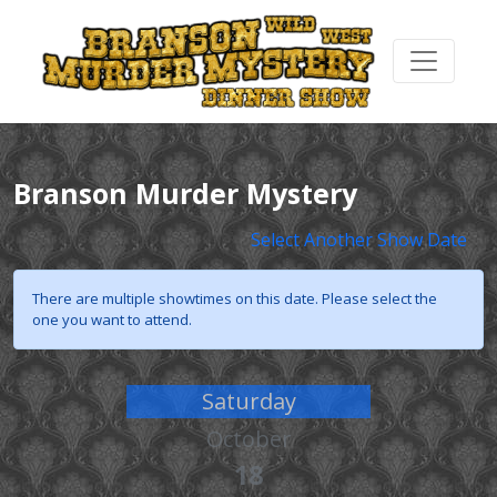
Branson Murder Mystery
Select Another Show Date
There are multiple showtimes on this date. Please select the
one you want to attend.
Saturday
October
18