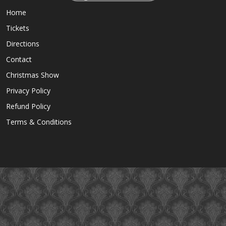
Home
Tickets
Directions
Contact
Christmas Show
Privacy Policy
Refund Policy
Terms & Conditions