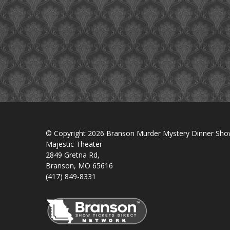
© Copyright 2026 Branson Murder Mystery Dinner Sh
Majestic Theater
2849 Gretna Rd,
Branson, MO 65616
(417) 849-8331