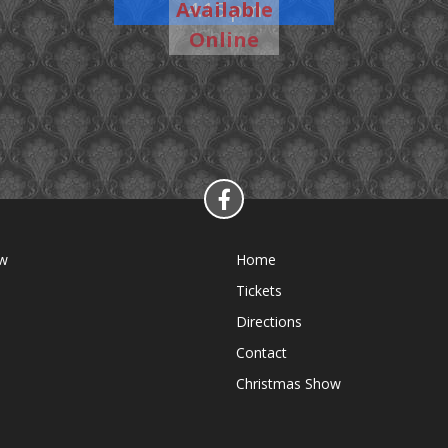
Available
4:15 pm
Show
Online
ow
Home
Tickets
Directions
Contact
Christmas Show