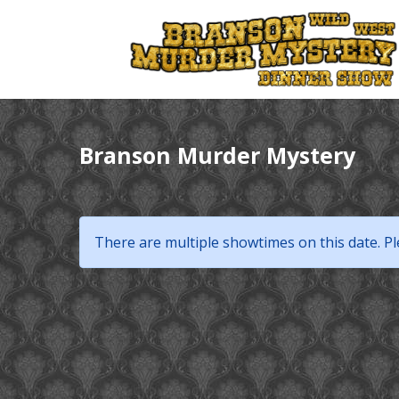
Branson Murder Mystery
There are multiple showtimes on this date. Pl