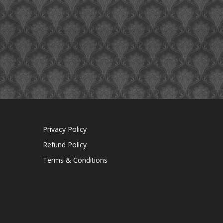
Privacy Policy
Refund Policy
Terms & Conditions