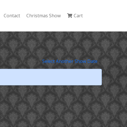
Contact
Christmas Show
Cart
Select Another Show Date