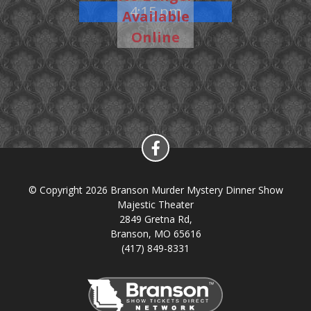
4:15 pm
Available
Show
Online
© Copyright 2026 Branson Murder Mystery Dinner Show
Majestic Theater
2849 Gretna Rd,
Branson, MO 65616
(417) 849-8331