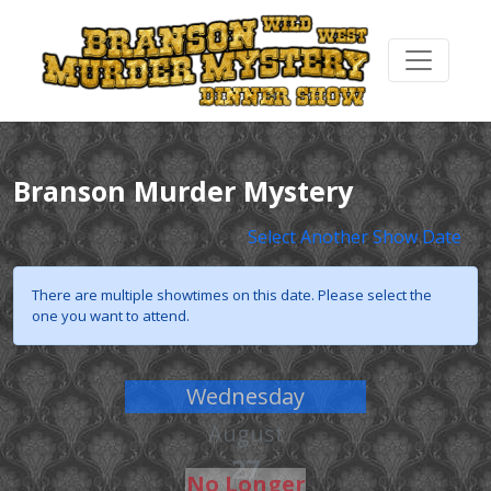
Branson Murder Mystery
Select Another Show Date
There are multiple showtimes on this date. Please select the
one you want to attend.
Wednesday
August
27
No Longer