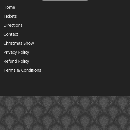
Home
Tickets
Directions
Contact
Christmas Show
Privacy Policy
Refund Policy
Terms & Conditions